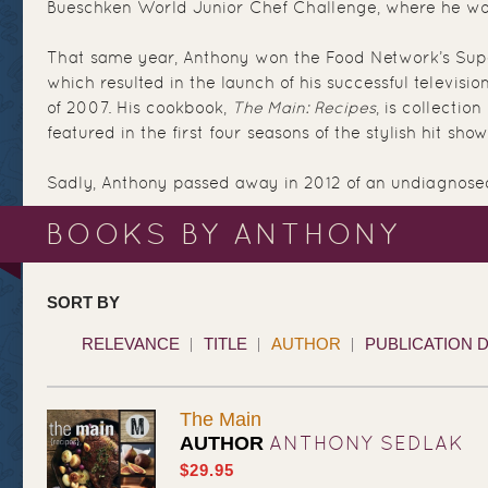
Bueschken World Junior Chef Challenge, where he wo
That same year, Anthony won the Food Network’s Supe
which resulted in the launch of his successful television
of 2007. His cookbook,
The Main: Recipes
, is collection
featured in the first four seasons of the stylish hit show
Sadly, Anthony passed away in 2012 of an undiagnose
BOOKS BY ANTHONY
SORT BY
RELEVANCE
TITLE
AUTHOR
PUBLICATION 
The Main
ANTHONY SEDLAK
AUTHOR
$29.95