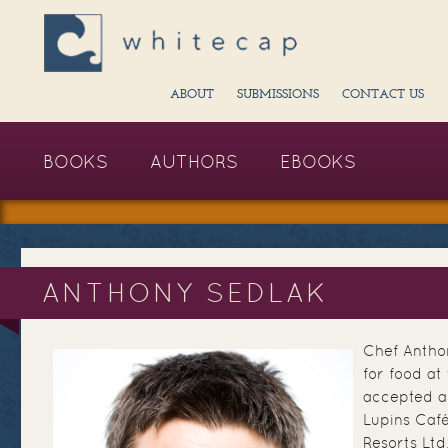
ABOUT
SUBMISSIONS
CONTACT US
BOOKS
AUTHORS
EBOOKS
ANTHONY SEDLAK
Chef Antho
for food at
accepted a
Lupins Caf
Resorts Ltd