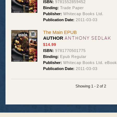
ISBN:
9781552859452
Binding:
Trade Paper
Publisher:
Whitecap Books Ltd.
Publication Date:
2011-03-03
The Main EPUB
ANTHONY SEDLAK
AUTHOR
$14.99
ISBN:
9781770501775
Binding:
Epub Regular
Publisher:
Whitecap Books Ltd. eBoo
Publication Date:
2011-03-03
Showing 1 - 2 of 2