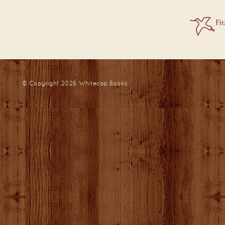
© Copyright 2026
Whitecap Books