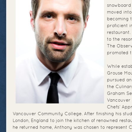
snowboard 
moved into 
becoming t
proficient i
restaurant.
to the reso
The Observ
promoted t
While estab
Grouse Mou
pursued an
the Culina
Graham Sec
Vancouver 
Chefs’ App
Vancouver Community College. After finishing his stu
London, England to join the kitchen of renowned rest
he returned home, Anthony was chosen to represent 