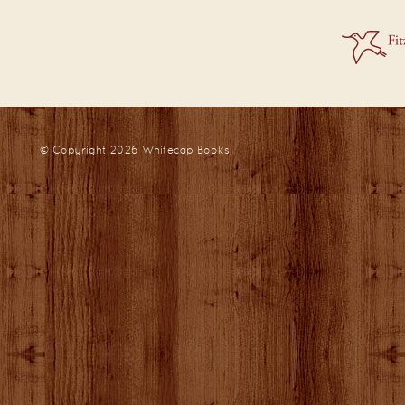
© Copyright 2026
Whitecap Books