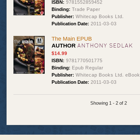
ISBN:
9781552859452
Binding:
Trade Paper
Publisher:
Whitecap Books Ltd.
Publication Date:
2011-03-03
The Main EPUB
ANTHONY SEDLAK
AUTHOR
$14.99
ISBN:
9781770501775
Binding:
Epub Regular
Publisher:
Whitecap Books Ltd. eBoo
Publication Date:
2011-03-03
Showing 1 - 2 of 2