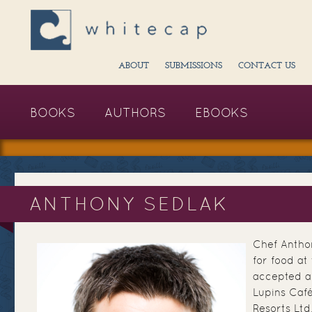
ABOUT
SUBMISSIONS
CONTACT US
BOOKS
AUTHORS
EBOOKS
ANTHONY SEDLAK
Chef Antho
for food at
accepted a
Lupins Caf
Resorts Ltd