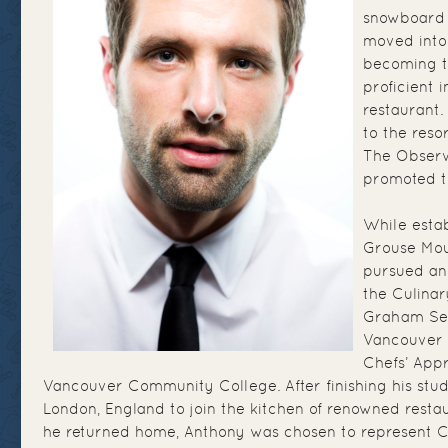
snowboard 
moved into 
becoming t
proficient i
restaurant.
to the reso
The Observ
promoted t
While estab
Grouse Mou
pursued an
the Culina
Graham Sec
Vancouver 
Chefs’ App
Vancouver Community College. After finishing his stu
London, England to join the kitchen of renowned rest
he returned home, Anthony was chosen to represent 