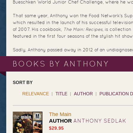
Bueschken World Junior Chef Challenge, where he wo
That same year, Anthony won the Food Network’s Supe
which resulted in the launch of his successful television
of 2007. His cookbook,
The Main: Recipes
, is collection
featured in the first four seasons of the stylish hit show
Sadly, Anthony passed away in 2012 of an undiagnose
BOOKS BY ANTHONY
SORT BY
RELEVANCE
TITLE
AUTHOR
PUBLICATION 
The Main
ANTHONY SEDLAK
AUTHOR
$29.95