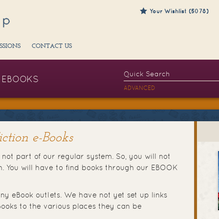
Your Wishlist (5078)
SSIONS
CONTACT US
EBOOKS
ADVANCED
ction e-Books
not part of our regular system. So, you will not
ch. You will have to find books through our EBOOK
ny eBook outlets. We have not yet set up links
ooks to the various places they can be