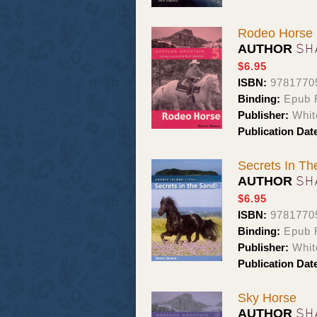
Rodeo Horse
SH
AUTHOR
$6.95
ISBN:
9781770
Binding:
Epub 
Publisher:
Whit
Publication Dat
Secrets In T
SH
AUTHOR
$6.95
ISBN:
9781770
Binding:
Epub 
Publisher:
Whit
Publication Dat
Sky Horse
SH
AUTHOR