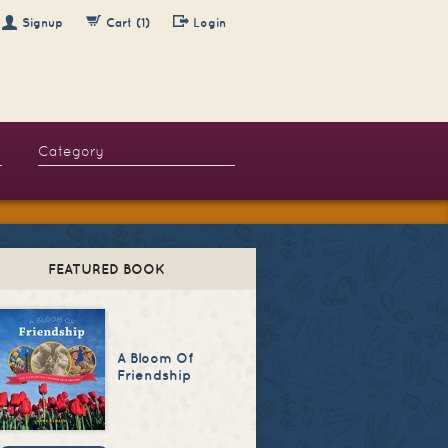
Signup
Cart (1)
Login
FEATURED BOOK
A Bloom Of
Friendship