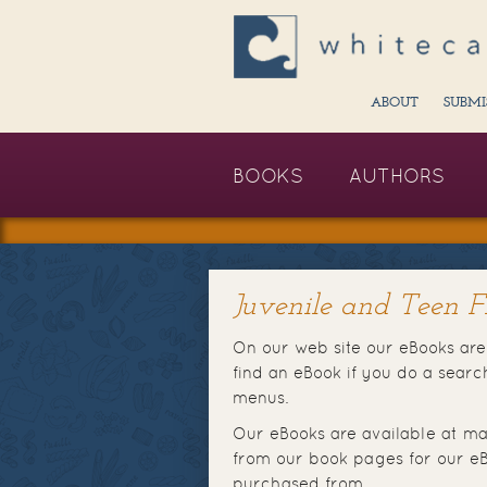
ABOUT
SUBMI
BOOKS
AUTHORS
Juvenile and Teen Fi
On our web site our eBooks are 
find an eBook if you do a sear
menus.
Our eBooks are available at ma
from our book pages for our eB
purchased from.