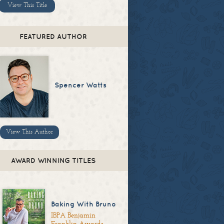
View This Title
FEATURED AUTHOR
Spencer Watts
View This Author
AWARD WINNING TITLES
Baking With Bruno
IBPA Benjamin
Franklin Awards