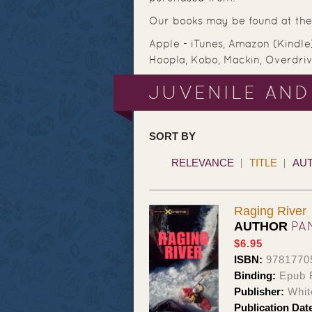
Our books may be found at the 
Apple - iTunes, Amazon (Kindle
Hoopla, Kobo, Mackin, Overdri
JUVENILE AND
SORT BY
RELEVANCE
TITLE
AU
Raging River
PA
AUTHOR
$6.95
ISBN:
9781770
Binding:
Epub 
Publisher:
Whit
Publication Dat