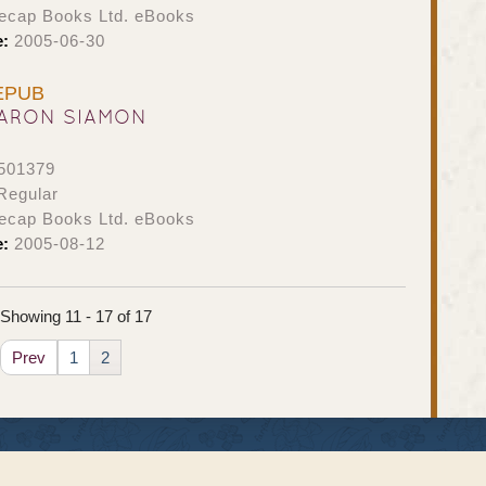
ecap Books Ltd. eBooks
e:
2005-06-30
 EPUB
ARON SIAMON
501379
Regular
ecap Books Ltd. eBooks
e:
2005-08-12
Showing 11 - 17 of 17
Prev
1
2