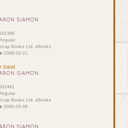
ARON SIAMON
501386
Regular
ecap Books Ltd. eBooks
e:
2008-02-21
he Sand
ARON SIAMON
501461
Regular
ecap Books Ltd. eBooks
e:
2006-09-08
ARON SIAMON