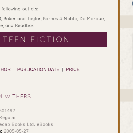
following outlets:
), Baker and Taylor, Barnes & Noble, De Marque,
ve, and Readbox.
 TEEN FICTION
THOR
PUBLICATION DATE
PRICE
M WITHERS
501492
Regular
ecap Books Ltd. eBooks
e:
2005-05-27