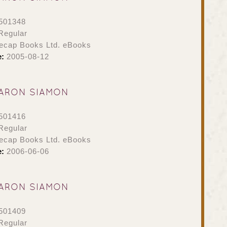
501348
Regular
ecap Books Ltd. eBooks
e:
2005-08-12
ARON SIAMON
501416
Regular
ecap Books Ltd. eBooks
e:
2006-06-06
ARON SIAMON
501409
Regular