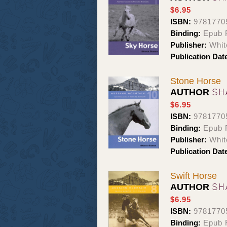
$6.95
ISBN:
9781770
Binding:
Epub 
Publisher:
Whit
Publication Dat
Stone Horse
SH
AUTHOR
$6.95
ISBN:
9781770
Binding:
Epub 
Publisher:
Whit
Publication Dat
Swift Horse
SH
AUTHOR
$6.95
ISBN:
9781770
Binding:
Epub 