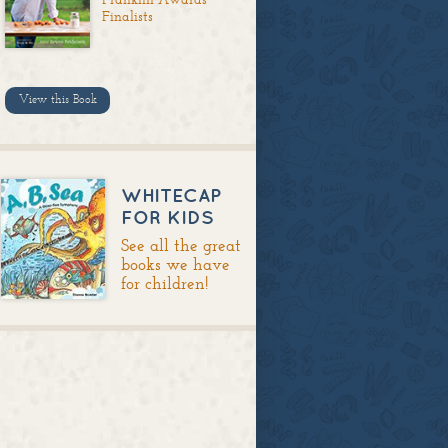
Finalists
View this Book
WHITECAP
FOR KIDS
See all the great
books we have
for children!