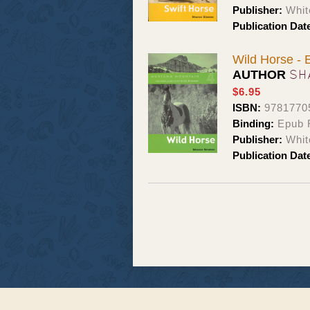
Publisher:
Whit
Publication Dat
Wild Horse -
SH
AUTHOR
$6.95
ISBN:
9781770
Binding:
Epub 
Publisher:
Whit
Publication Dat