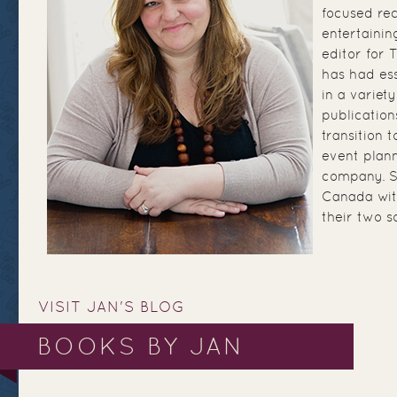
focused re
entertainin
editor for
has had ess
in a variety
publication
transition 
event plann
company. Sh
Canada wit
their two s
VISIT JAN'S BLOG
BOOKS BY JAN