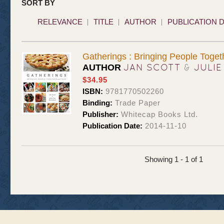
SORT BY
RELEVANCE
TITLE
AUTHOR
PUBLICATION 
Gatherings : Bringing People Toget
JAN SCOTT
&
JULIE
AUTHOR
$34.95
ISBN:
9781770502260
Binding:
Trade Paper
Publisher:
Whitecap Books Ltd.
Publication Date:
2014-11-10
Showing 1 - 1 of 1