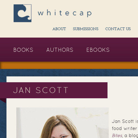
ABOUT
SUBMISSIONS
CONTACT US
BOOKS
AUTHORS
EBOOKS
JAN SCOTT
Jan Scott 
food writer
Bites
, a blo