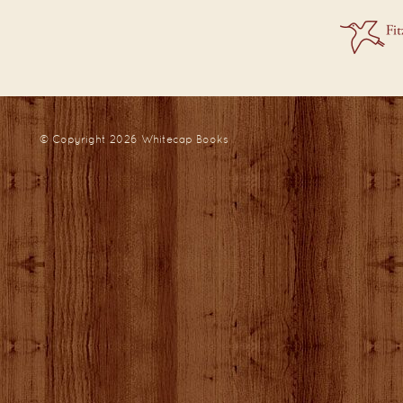
© Copyright 2026
Whitecap Books