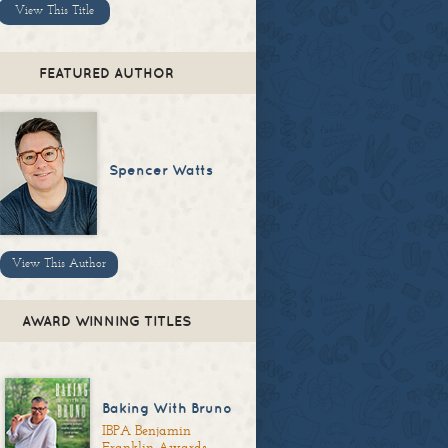
View This Title
FEATURED AUTHOR
Spencer Watts
View This Author
AWARD WINNING TITLES
Baking With Bruno
IBPA Benjamin
Franklin Awards