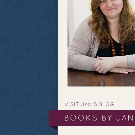
VISIT JAN'S BLOG
BOOKS BY JAN