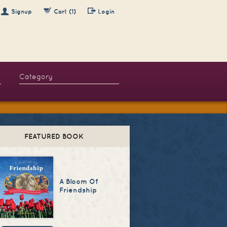
Signup
Cart (1)
Login
FEATURED BOOK
A Bloom Of
Friendship