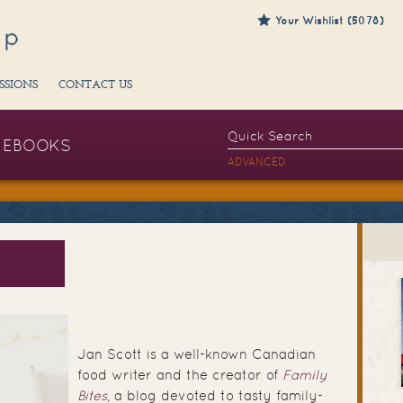
Your Wishlist (5078)
SSIONS
CONTACT US
EBOOKS
ADVANCED
Jan Scott is a well-known Canadian
food writer and the creator of
Family
Bites
, a blog devoted to tasty family-