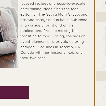
focused recipes and easy-to-execute
entertaining ideas. She’s the food
editor for The Savvy Mom Group, and
has had essays and articles published
in a variety of print and online
publications. Prior to making the
transition to food writing, she was an
event planner for a private catering
company. She lives in Toronto, ON,
Canada with her husband, Rob, and
their two sons.