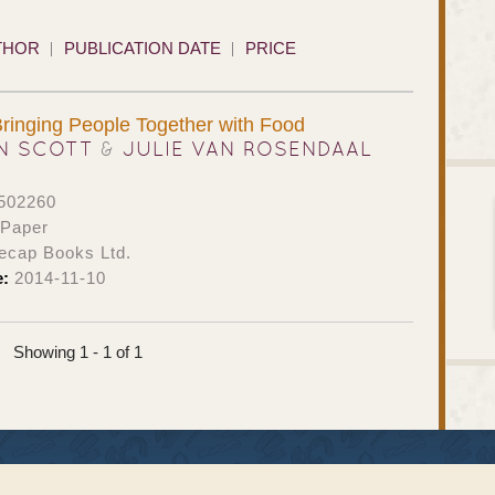
THOR
PUBLICATION DATE
PRICE
Bringing People Together with Food
N SCOTT
&
JULIE VAN ROSENDAAL
502260
 Paper
ecap Books Ltd.
e:
2014-11-10
Showing 1 - 1 of 1