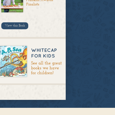
Finalists
View this Book
WHITECAP
FOR KIDS
See all the great
books we have
for children!