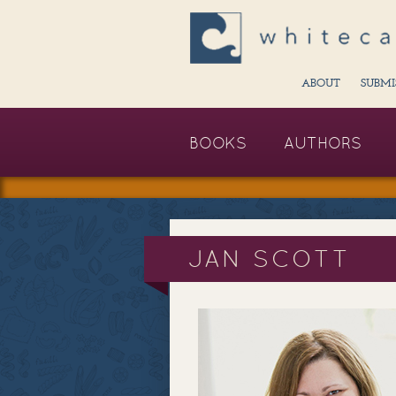
ABOUT
SUBMI
BOOKS
AUTHORS
JAN SCOTT