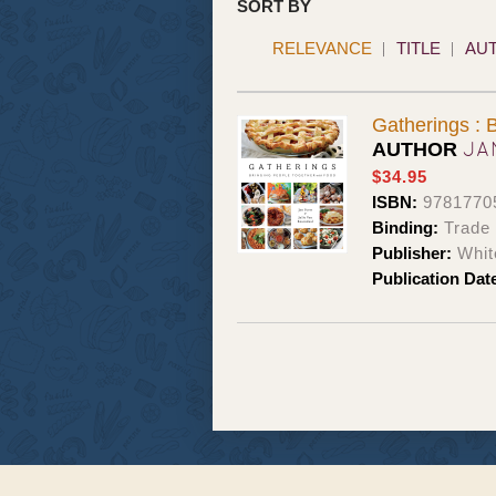
SORT BY
RELEVANCE
TITLE
AU
Gatherings : 
JA
AUTHOR
$34.95
ISBN:
9781770
Binding:
Trade
Publisher:
Whit
Publication Dat