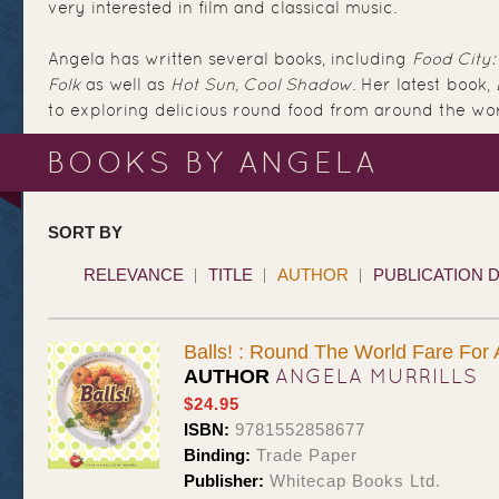
very interested in film and classical music.
Angela has written several books, including
Food City
Folk
as well as
Hot Sun, Cool Shadow
. Her latest book,
to exploring delicious round food from around the worl
BOOKS BY ANGELA
SORT BY
RELEVANCE
TITLE
AUTHOR
PUBLICATION 
Balls! : Round The World Fare For 
ANGELA MURRILLS
AUTHOR
$24.95
ISBN:
9781552858677
Binding:
Trade Paper
Publisher:
Whitecap Books Ltd.