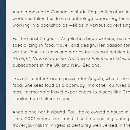
Angela moved to Canada to study English literature in
work has taken her from a pathology laboratory techn
working in a bookshop as well as in various advertisi
For the past 25 years, Angela has been working as a fr
specializing in food, travel, and design. Her passion fo
writing food columns and stories for several publicati
Straight
,
Nuvo Magazine
,
Northwest Palate
and
Wester
publications in the UK and New Zealand.
Travel is another great passion for Angela, which she 
food. She sees food as a doorway into other cultures 
most memorable travel experiences to places like Crete
Thailand are linked to food.
Angela and her husband, Paul, have owned a house in
since 2001 where she spends her time cooking, eating
travel journalism. Angela is certainly well versed in th