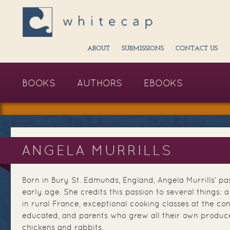
ABOUT
SUBMISSIONS
CONTACT US
BOOKS
AUTHORS
EBOOKS
ANGELA MURRILLS
Born in Bury St. Edmunds, England, Angela Murrills’ pa
early age. She credits this passion to several things: 
in rural France, exceptional cooking classes at the c
educated, and parents who grew all their own produc
chickens and rabbits.