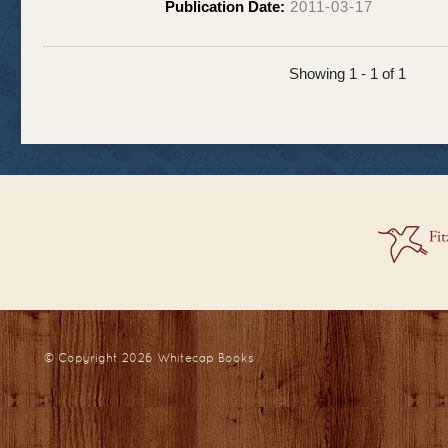
Publication Date:
2011-03-17
Showing 1 - 1 of 1
© Copyright 2026
Whitecap Books