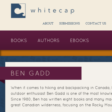
ABOUT
SUBMISSIONS
CONTACT US
BOOKS
AUTHORS
EBOOKS
BEN GADD
When it comes to hiking and backpacking in Canada, 
outdoor enthusiast Ben Gadd is one of the most knowl
Since 1980, Ben has written eight books and many mag
great Canadian wilderness, focusing on the Rocky Mou