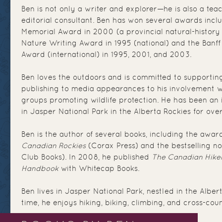
Ben is not only a writer and explorer—he is also a tea
editorial consultant. Ben has won several awards incl
Memorial Award in 2000 (a provincial natural-history
Nature Writing Award in 1995 (national) and the Banff
Award (international) in 1995, 2001, and 2003.
Ben loves the outdoors and is committed to supporting
publishing to media appearances to his involvement w
groups promoting wildlife protection. He has been an
in Jasper National Park in the Alberta Rockies for ove
Ben is the author of several books, including the awar
Canadian Rockies
(Corax Press) and the bestselling n
Club Books). In 2008, he published
The Canadian Hiker
Handbook
with Whitecap Books.
Ben lives in Jasper National Park, nestled in the Albert
time, he enjoys hiking, biking, climbing, and cross-coun