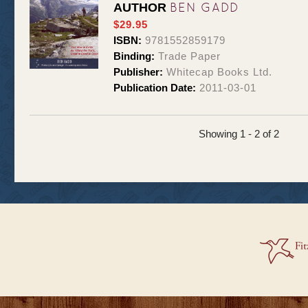
BEN GADD
AUTHOR
$29.95
ISBN:
9781552859179
Binding:
Trade Paper
Publisher:
Whitecap Books Ltd.
Publication Date:
2011-03-01
Showing 1 - 2 of 2