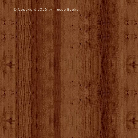
© Copyright 2026
Whitecap Books