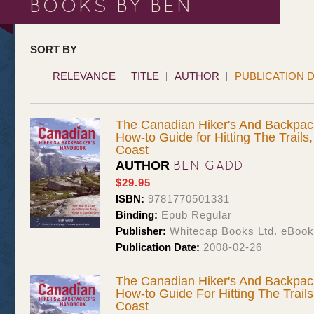
BOOKS BY BEN
SORT BY
RELEVANCE
TITLE
AUTHOR
PUBLICATION 
The Canadian Hiker's And Backpac
How-to Guide for Hitting The Trails
Coast
BEN GADD
AUTHOR
$29.95
ISBN:
9781770501331
Binding:
Epub Regular
Publisher:
Whitecap Books Ltd. eBoo
Publication Date:
2008-02-26
The Canadian Hiker's And Backpac
How-to Guide For Hitting The Trail
Coast