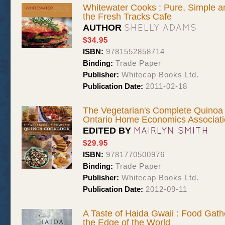
Whitewater Cooks : Pure, Simple a
the Fresh Tracks Cafe
SHELLY ADAMS
AUTHOR
$34.95
ISBN:
9781552858714
Binding:
Trade Paper
Publisher:
Whitecap Books Ltd.
Publication Date:
2011-02-18
The Vegetarian's Complete Quinoa
Ontario Home Economics Associat
MAIRLYN SMITH
EDITED BY
$29.95
ISBN:
9781770500976
Binding:
Trade Paper
Publisher:
Whitecap Books Ltd.
Publication Date:
2012-09-11
A Taste of Haida Gwaii : Food Gath
the Edge of the World