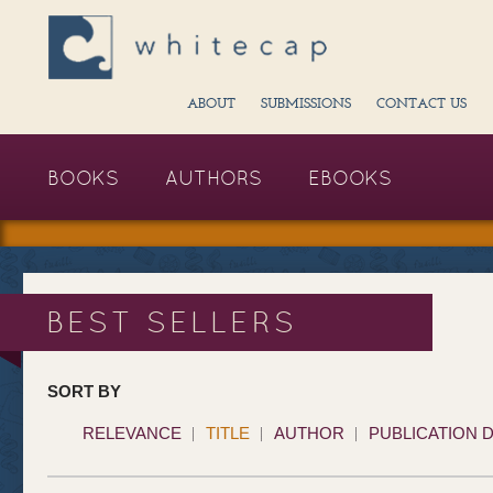
ABOUT
SUBMISSIONS
CONTACT US
BOOKS
AUTHORS
EBOOKS
BEST SELLERS
SORT BY
RELEVANCE
TITLE
AUTHOR
PUBLICATION 