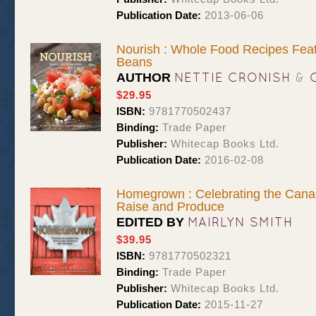
Publication Date:
2013-06-06
Nourish : Whole Food Recipes Feat
Beans
NETTIE CRONISH
&
AUTHOR
$29.95
ISBN:
9781770502437
Binding:
Trade Paper
Publisher:
Whitecap Books Ltd.
Publication Date:
2016-02-08
Homegrown : Celebrating the Can
Raise and Produce
MAIRLYN SMITH
EDITED BY
$39.95
ISBN:
9781770502321
Binding:
Trade Paper
Publisher:
Whitecap Books Ltd.
Publication Date:
2015-11-27