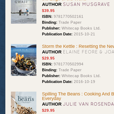
SUSAN MUSGRAVE
AUTHOR
$39.95
ISBN:
9781770502161
Binding:
Trade Paper
Publisher:
Whitecap Books Ltd.
Publication Date:
2015-10-21
Storm the Kettle : Resetting the N
ELAINE FEORE & JO
AUTHOR
$29.95
ISBN:
9781770502994
Binding:
Trade Paper
Publisher:
Whitecap Books Ltd.
Publication Date:
2016-10-19
Spilling The Beans : Cooking And 
Everyday
JULIE VAN ROSEND
AUTHOR
$29.95