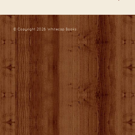
© Copyright 2026
Whitecap Books