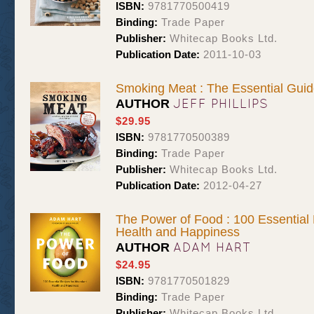
ISBN:
9781770500419
Binding:
Trade Paper
Publisher:
Whitecap Books Ltd.
Publication Date:
2011-10-03
Smoking Meat : The Essential Guid
JEFF PHILLIPS
AUTHOR
$29.95
ISBN:
9781770500389
Binding:
Trade Paper
Publisher:
Whitecap Books Ltd.
Publication Date:
2012-04-27
The Power of Food : 100 Essential
Health and Happiness
ADAM HART
AUTHOR
$24.95
ISBN:
9781770501829
Binding:
Trade Paper
Publisher:
Whitecap Books Ltd.