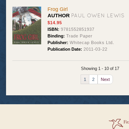
Frog Girl
PAUL OWEN LEWIS
AUTHOR
$14.95
ISBN:
9781552851937
Binding:
Trade Paper
Publisher:
Whitecap Books Ltd.
Publication Date:
2011-03-22
Showing 1 - 10 of 17
1
2
Next