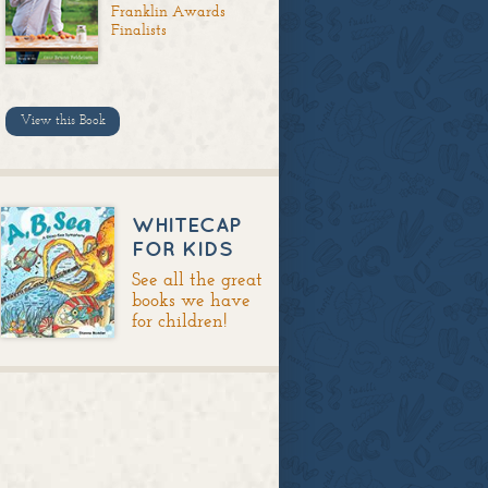
Franklin Awards
Finalists
View this Book
WHITECAP
FOR KIDS
See all the great
books we have
for children!