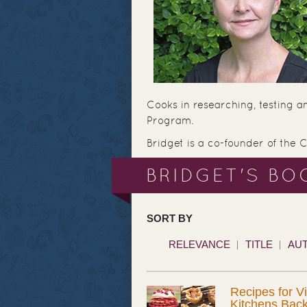
Cooks in researching, testing a
Program.
Bridget is a co-founder of the 
BRIDGET'S BO
SORT BY
RELEVANCE
TITLE
AU
Recipes for V
Kitchens Bac