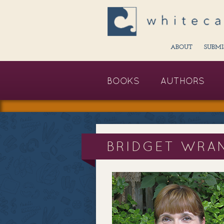
ABOUT
SUBMI
BOOKS
AUTHORS
BRIDGET WRA