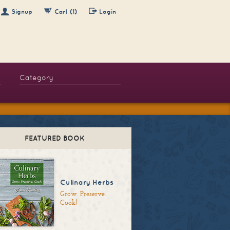
Signup
Cart (1)
Login
FEATURED BOOK
Culinary Herbs
Grow. Preserve.
Cook!