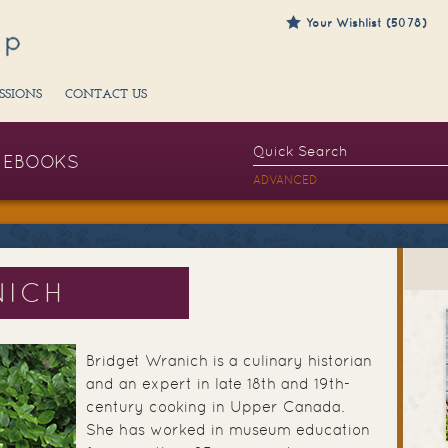
Your Wishlist (5078)
SSIONS
CONTACT US
EBOOKS
ADVANCED
NICH
Bridget Wranich is a culinary historian
and an expert in late 18th and 19th-
century cooking in Upper Canada.
She has worked in museum education