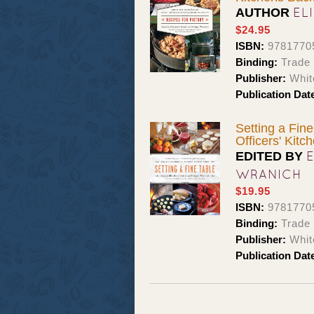
EL
AUTHOR
$24.95
ISBN:
9781770
Binding:
Trade
Publisher:
Whit
Publication Dat
Setting a Fine
Officers' Kitc
EDITED BY
WRANICH
$19.95
ISBN:
9781770
Binding:
Trade
Publisher:
Whit
Publication Dat