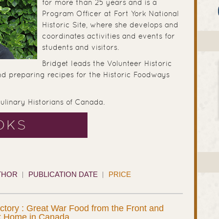
for more than 25 years and is a
Program Officer at Fort York National
Historic Site, where she develops and
coordinates activities and events for
students and visitors.
Bridget leads the Volunteer Historic
nd preparing recipes for the Historic Foodways
Culinary Historians of Canada.
OKS
THOR
PUBLICATION DATE
PRICE
ictory : Great War Food from the Front and
k Home in Canada