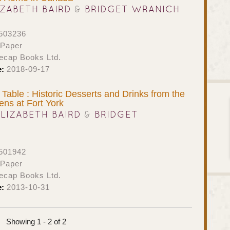
IZABETH BAIRD
&
BRIDGET WRANICH
503236
 Paper
ecap Books Ltd.
e:
2018-09-17
 Table : Historic Desserts and Drinks from the
hens at Fort York
ELIZABETH BAIRD
&
BRIDGET
501942
 Paper
ecap Books Ltd.
e:
2013-10-31
Showing 1 - 2 of 2