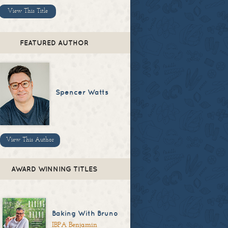
View This Title
FEATURED AUTHOR
Spencer Watts
View This Author
AWARD WINNING TITLES
Baking With Bruno
IBPA Benjamin