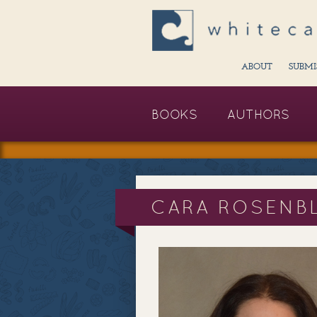
ABOUT
SUBMI
BOOKS
AUTHORS
CARA ROSENB