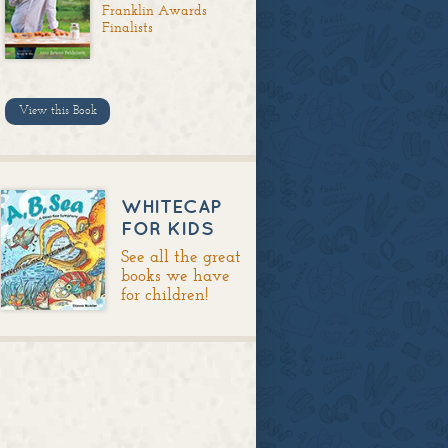
Franklin Awards
Finalists
View this Book
WHITECAP
FOR KIDS
See all the great
books we have
for children!