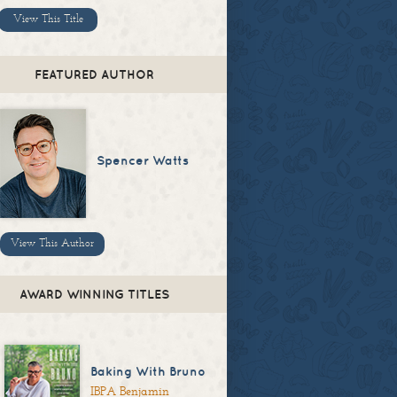
View This Title
FEATURED AUTHOR
Spencer Watts
View This Author
AWARD WINNING TITLES
Baking With Bruno
IBPA Benjamin