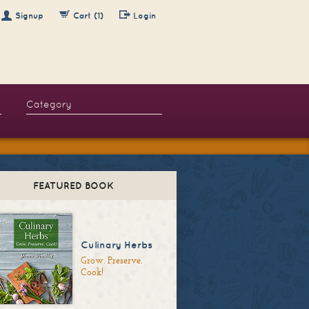
Signup
Cart (1)
Login
FEATURED BOOK
Culinary Herbs
Grow. Preserve.
Cook!