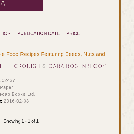
RA
THOR
PUBLICATION DATE
PRICE
le Food Recipes Featuring Seeds, Nuts and
TTIE CRONISH
&
CARA ROSENBLOOM
502437
 Paper
ecap Books Ltd.
e:
2016-02-08
Showing 1 - 1 of 1