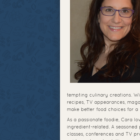
tempting culinary creations. W
recipes, TV appearances, magaz
make better food choices for a
As a passionate foodie, Cara lo
ingredient-related. A seasoned 
classes, conferences and TV p