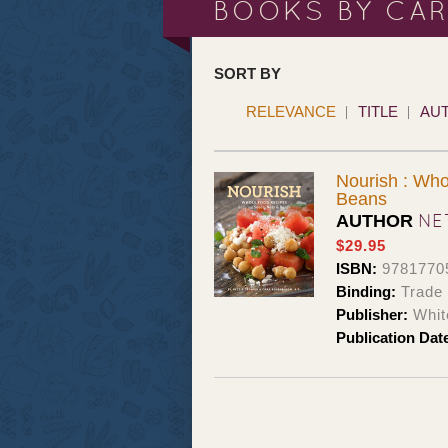
BOOKS BY CA
SORT BY
RELEVANCE
TITLE
AU
Nourish : Who
Beans
NE
AUTHOR
$29.95
ISBN:
9781770
Binding:
Trade
Publisher:
Whit
Publication Dat