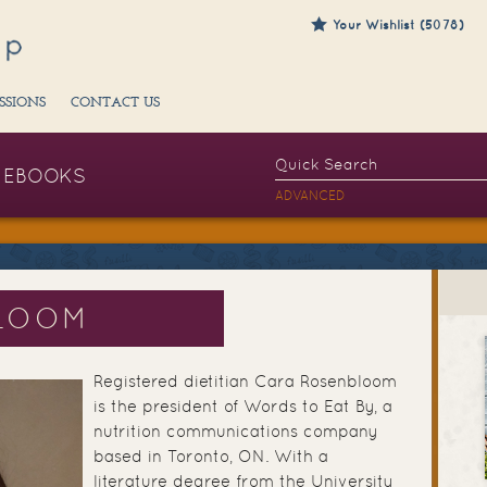
Your Wishlist (5078)
SSIONS
CONTACT US
EBOOKS
ADVANCED
LOOM
Registered dietitian Cara Rosenbloom
is the president of Words to Eat By, a
nutrition communications company
based in Toronto, ON. With a
literature degree from the University