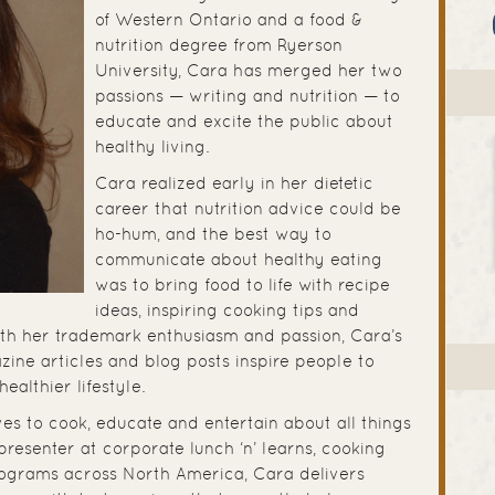
of Western Ontario and a food &
nutrition degree from Ryerson
University, Cara has merged her two
passions — writing and nutrition — to
educate and excite the public about
healthy living.
Cara realized early in her dietetic
career that nutrition advice could be
ho-hum, and the best way to
communicate about healthy eating
was to bring food to life with recipe
ideas, inspiring cooking tips and
ith her trademark enthusiasm and passion, Cara’s
ine articles and blog posts inspire people to
 healthier lifestyle.
ves to cook, educate and entertain about all things
presenter at corporate lunch ‘n’ learns, cooking
rograms across North America, Cara delivers