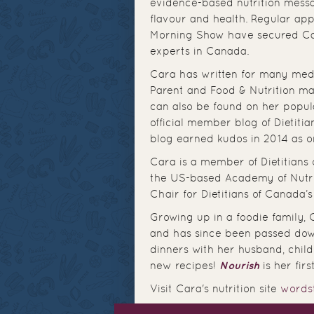
evidence-based nutrition messa
flavour and health. Regular a
Morning Show have secured Cara
experts in Canada.
Cara has written for many medi
Parent and Food & Nutrition mag
can also be found on her popul
official member blog of Dietiti
blog earned kudos in 2014 as on
Cara is a member of Dietitians 
the US-based Academy of Nutriti
Chair for Dietitians of Canada’
Growing up in a foodie family,
and has since been passed dow
dinners with her husband, child
new recipes!
Nourish
is her fir
Visit Cara's nutrition site
words