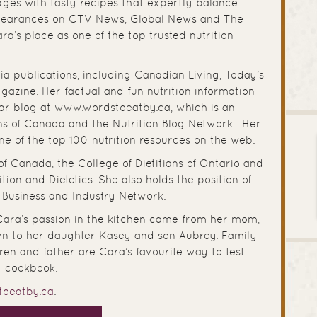
ges with tasty recipes that expertly balance
ppearances on CTV News, Global News and The
’s place as one of the top trusted nutrition
a publications, including Canadian Living, Today’s
azine. Her factual and fun nutrition information
ar blog at www.wordstoeatby.ca, which is an
ans of Canada and the Nutrition Blog Network. Her
e of the top 100 nutrition resources on the web.
of Canada, the College of Dietitians of Ontario and
on and Dietetics. She also holds the position of
s Business and Industry Network.
 Cara’s passion in the kitchen came from her mom,
n to her daughter Kasey and son Aubrey. Family
ren and father are Cara’s favourite way to test
st cookbook.
toeatby.ca
.