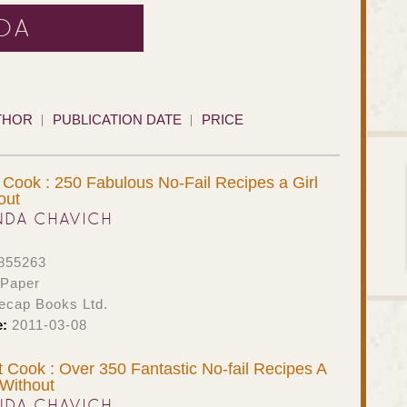
DA
THOR
PUBLICATION DATE
PRICE
t Cook : 250 Fabulous No-Fail Recipes a Girl
out
NDA CHAVICH
855263
 Paper
ecap Books Ltd.
e:
2011-03-08
 Cook : Over 350 Fantastic No-fail Recipes A
Without
NDA CHAVICH