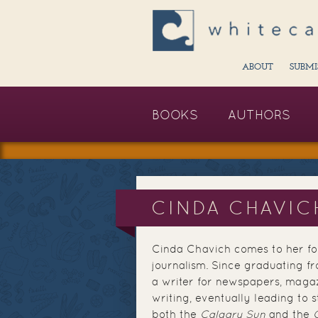
ABOUT
SUBMI
BOOKS
AUTHORS
CINDA CHAVIC
Cinda Chavich comes to her foo
journalism. Since graduating fr
a writer for newspapers, magaz
writing, eventually leading to s
both the
Calgary Sun
and the