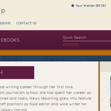
Your Wishlist (5078)
SSIONS
CONTACT US
EBOOKS
ADVANCED
H
d writing career through her first love,
om journalism school, she has spent her career as
ines and radio. News reporting grew into feature
taff positions as food editor and wine writer for
Calgary Herald
.