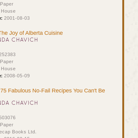
 Paper
h House
e:
2001-08-03
The Joy of Alberta Cuisine
NDA CHAVICH
252383
 Paper
h House
e:
2008-05-09
75 Fabulous No-Fail Recipes You Can't Be
NDA CHAVICH
503076
 Paper
ecap Books Ltd.