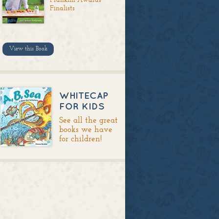
Finalists
View this Book
WHITECAP
FOR KIDS
See all the great
books we have
for children!