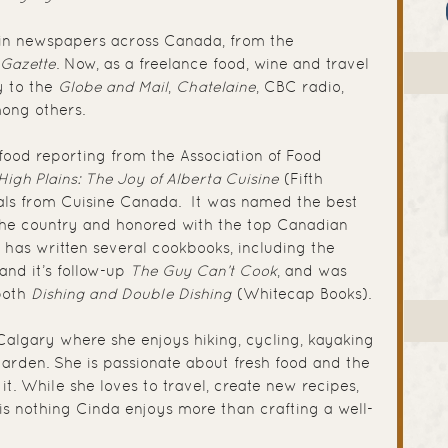
 in newspapers across Canada, from the
 Gazette
. Now, as a freelance food, wine and travel
y to the
Globe and Mail
,
Chatelaine
, CBC radio,
ong others.
ood reporting from the Association of Food
High Plains: The Joy of Alberta Cuisine
(Fifth
ls from Cuisine Canada. It was named the best
the country and honored with the top Canadian
has written several cookbooks, including the
and it’s follow-up
The Guy Can’t Cook
, and was
 both
Dishing and Double Dishing
(Whitecap Books).
 Calgary where she enjoys hiking, cycling, kayaking
arden. She is passionate about fresh food and the
. While she loves to travel, create new recipes,
is nothing Cinda enjoys more than crafting a well-