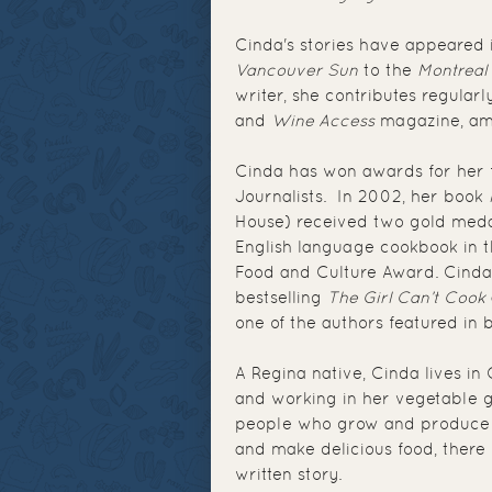
Cinda's stories have appeared
Vancouver Sun
to the
Montreal
writer, she contributes regularl
and
Wine Access
magazine, am
Cinda has won awards for her f
Journalists. In 2002, her book
House) received two gold meda
English language cookbook in 
Food and Culture Award. Cinda 
bestselling
The Girl Can’t Cook
one of the authors featured in
A Regina native, Cinda lives in
and working in her vegetable g
people who grow and produce it
and make delicious food, there 
written story.