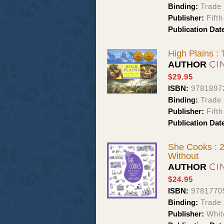
Binding:
Trade
Publisher:
Fift
Publication Dat
High Plains : 
CI
AUTHOR
$29.95
ISBN:
9781897
Binding:
Trade
Publisher:
Fift
Publication Dat
She Cooks : 2
Without
CI
AUTHOR
$24.95
ISBN:
9781770
Binding:
Trade
Publisher:
Whit