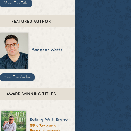
View This Title
FEATURED AUTHOR
Spencer Watts
View This Author
AWARD WINNING TITLES
Baking With Bruno
IBPA Benjamin
Franklin Awards