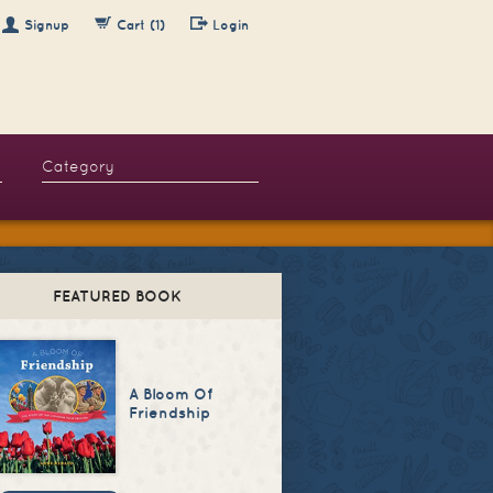
Signup
Cart (1)
Login
FEATURED BOOK
A Bloom Of
Friendship