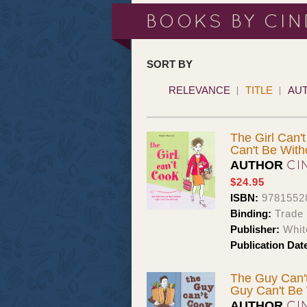
BOOKS BY CIN
SORT BY
RELEVANCE
TITLE
AU
The Girl Can'
Can't Be With
CI
AUTHOR
$24.95
ISBN:
9781552
Binding:
Trade
Publisher:
Whit
Publication Dat
The Guy Can't
Guy Can't Be 
CI
AUTHOR