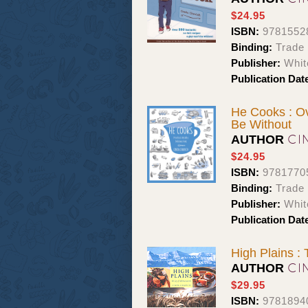
$24.95
ISBN:
9781552
Binding:
Trade
Publisher:
Whit
Publication Dat
He Cooks : Ov
Be Without
CI
AUTHOR
$24.95
ISBN:
9781770
Binding:
Trade
Publisher:
Whit
Publication Dat
High Plains : 
CI
AUTHOR
$29.95
ISBN:
9781894