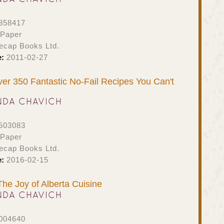
858417
 Paper
ecap Books Ltd.
e:
2011-02-27
er 350 Fantastic No-Fail Recipes You Can't
NDA CHAVICH
503083
 Paper
ecap Books Ltd.
e:
2016-02-15
The Joy of Alberta Cuisine
NDA CHAVICH
004640