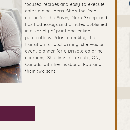
focused recipes and easy-to-execute
entertaining ideas. She’s the food
editor for The Savvy Mom Group, and
has had essays and articles published
in a variety of print and online
publications. Prior to making the
transition to food writing, she was an
event planner for a private catering
company. She lives in Toronto, ON,
Canada with her husband, Rob, and
their two sons.