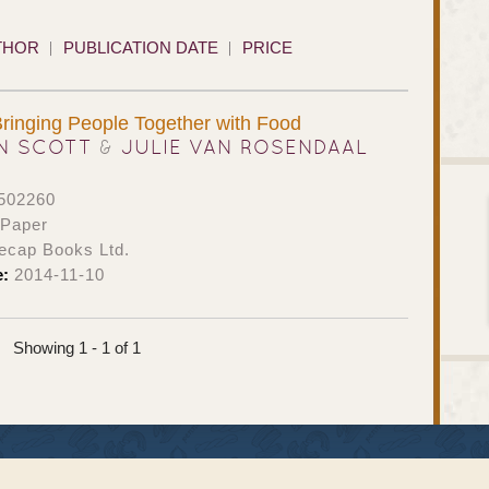
THOR
PUBLICATION DATE
PRICE
Bringing People Together with Food
N SCOTT
&
JULIE VAN ROSENDAAL
502260
 Paper
ecap Books Ltd.
e:
2014-11-10
Showing 1 - 1 of 1