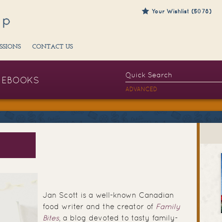
Your Wishlist (5078)
SSIONS
CONTACT US
EBOOKS
ADVANCED
Jan Scott is a well-known Canadian
food writer and the creator of
Family
Bites
, a blog devoted to tasty family-