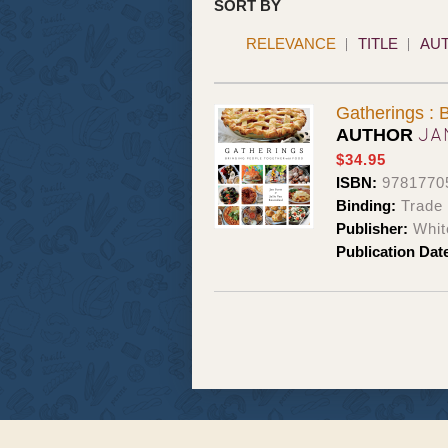
SORT BY
RELEVANCE
TITLE
AU
Gatherings : 
JA
AUTHOR
$34.95
ISBN:
9781770
Binding:
Trade
Publisher:
Whit
Publication Dat