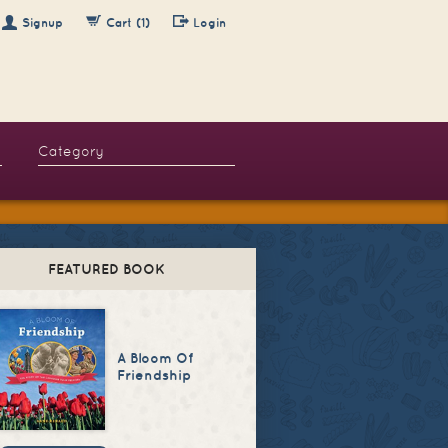
Signup
Cart (1)
Login
FEATURED BOOK
A Bloom Of
Friendship