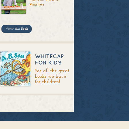
Finalists
View this Book
WHITECAP
FOR KIDS
See all the great
books we have
for children!