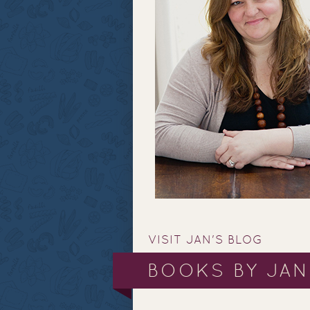
VISIT JAN'S BLOG
BOOKS BY JAN