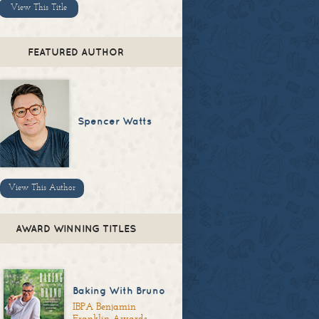
View This Title
FEATURED AUTHOR
Spencer Watts
View This Author
AWARD WINNING TITLES
Baking With Bruno
IBPA Benjamin
Franklin Awards