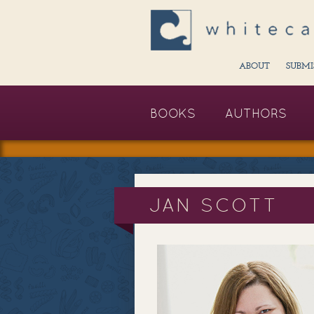
ABOUT
SUBMI
BOOKS
AUTHORS
JAN SCOTT