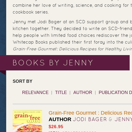
combine her love of writing, science, and cooking for
cookbook series.
Jenny met Jodi Bager at an SCD support group and b
kitchen together. They decided to write an SCD-frien
help people with limited food choices rediscover the j
Whitecap Books published their first foray into the cul
Grain-Free Gourmet: Delicious Recipes for Healthy Livi
BOOKS BY JENNY
SORT BY
RELEVANCE
TITLE
AUTHOR
PUBLICATION 
Grain-Free Gourmet : Delicious Rec
JODI BAGER
&
JENN
AUTHOR
$26.95