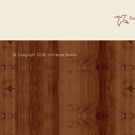
© Copyright 2026
Whitecap Books