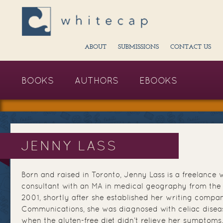
ABOUT
SUBMISSIONS
CONTACT US
BOOKS
AUTHORS
EBOOKS
JENNY LASS
Born and raised in Toronto, Jenny Lass is a freelance 
consultant with an MA in medical geography from the U
2001, shortly after she established her writing comp
Communications, she was diagnosed with celiac disea
when the gluten-free diet didn’t relieve her symptoms