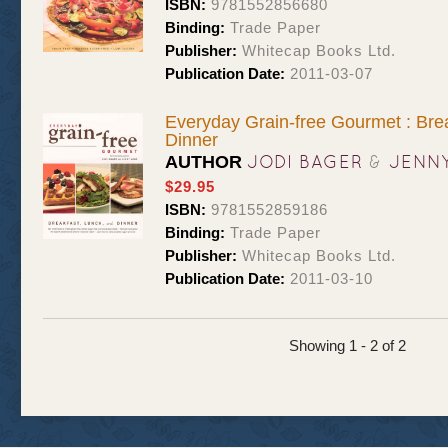
ISBN:
9781552856680
Binding:
Trade Paper
Publisher:
Whitecap Books Ltd.
Publication Date:
2011-03-07
Everyday Grain-free Gourmet : Bre
Dinner
JODI BAGER
&
JENN
AUTHOR
$29.95
ISBN:
9781552859186
Binding:
Trade Paper
Publisher:
Whitecap Books Ltd.
Publication Date:
2011-03-10
Showing 1 - 2 of 2