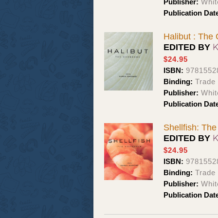
Publisher:
Whit
Publication Dat
Halibut : The
EDITED BY
$24.95
ISBN:
9781552
Binding:
Trade
Publisher:
Whit
Publication Dat
Shellfish: Th
EDITED BY
$24.95
ISBN:
9781552
Binding:
Trade
Publisher:
Whit
Publication Dat