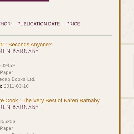
THOR
PUBLICATION DATE
PRICE
sh! : Seconds Anyone?
REN BARNABY
109459
 Paper
ecap Books Ltd.
e:
2011-03-10
e Cook : The Very Best of Karen Barnaby
REN BARNABY
855256
 Paper