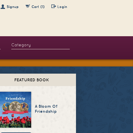
Signup
Cart (1)
Login
FEATURED BOOK
A Bloom Of
Friendship