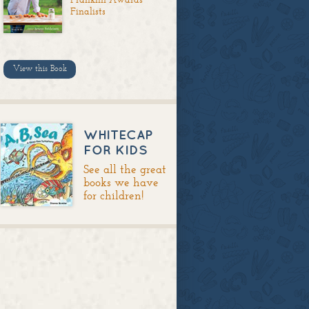
Finalists
View this Book
WHITECAP
FOR KIDS
See all the great
books we have
for children!