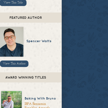
View This Title
FEATURED AUTHOR
Spencer Watts
View This Author
AWARD WINNING TITLES
Baking With Bruno
IBPA Benjamin
Franklin Awards