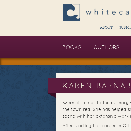
ABOUT
SUBMI
BOOKS
AUTHORS
KAREN BARNA
When it comes to the culinary
the town red. She has helped s
scene with her extensive work 
After starting her career in O