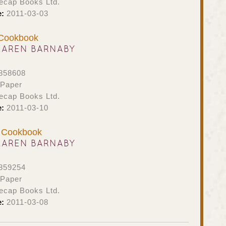
ecap Books Ltd.
e:
2011-03-03
 Cookbook
KAREN BARNABY
858608
 Paper
ecap Books Ltd.
e:
2011-03-10
e Cookbook
KAREN BARNABY
859254
 Paper
ecap Books Ltd.
e:
2011-03-08