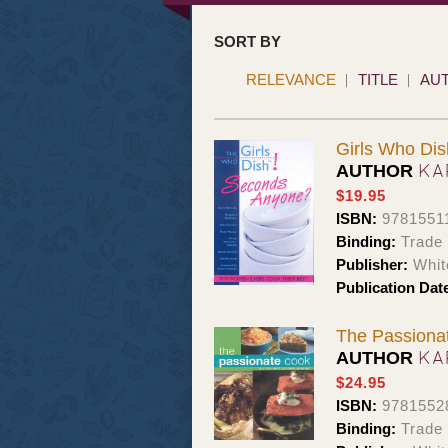
SORT BY
RELEVANCE
TITLE
AU
Girls Who Di
KA
AUTHOR
$19.95
ISBN:
9781551
Binding:
Trade
Publisher:
Whit
Publication Dat
The Passionat
KA
AUTHOR
$24.95
ISBN:
9781552
Binding:
Trade