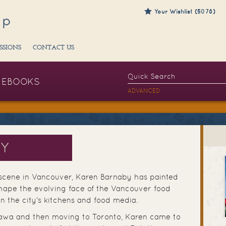
Your Wishlist (5078)
SSIONS
CONTACT US
EBOOKS
ADVANCED
BY
 scene in Vancouver, Karen Barnaby has painted
hape the evolving face of the Vancouver food
in the city's kitchens and food media.
ttawa and then moving to Toronto, Karen came to