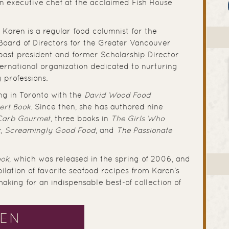
n executive chef at the acclaimed Fish House
 Karen is a regular food columnist for the
Board of Directors for the Greater Vancouver
past president and former Scholarship Director
nternational organization dedicated to nurturing
ry professions.
ng in Toronto with the
David Wood Food
ert Book
. Since then, she has authored nine
Carb Gourmet
, three books in
The Girls Who
k
,
Screamingly Good Food
, and
The Passionate
ook
, which was released in the spring of 2006, and
ilation of favorite seafood recipes from Karen’s
making for an indispensable best-of collection of
REN