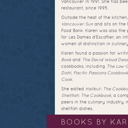
Vancouver in 1991. She has bee
restaurant, since 1995.
Outside the heat of the kitchen,
Vancouver Sun
and sits on the 
Food Bank. Karen was also the 
for Les Dames d'Escoffier, an i
women of distinction in culina
Karen found a passion for writi
Book
and
The David Wood Dess
cookbooks, including
The Low-
Dish!
,
Pacific Passions Cookboo
Cook
.
She edited
Halibut: The Cookb
Shellfish: The Cookbook
, a comp
peers in the culinary industry, 
shellfish dishes.
BOOKS BY KA