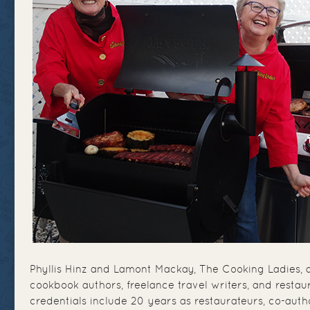
Phyllis Hinz and Lamont Mackay, The Cooking Ladies, a
cookbook authors, freelance travel writers, and restau
credentials include 20 years as restaurateurs, co-auth