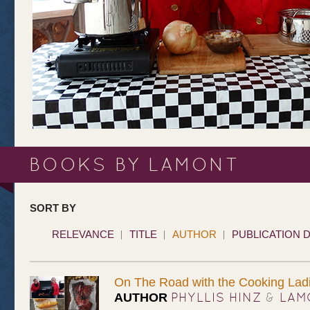
BOOKS BY LAMONT
SORT BY
RELEVANCE
TITLE
AUTHOR
PUBLICATION 
On The Road with the Cooking Ladies
PHYLLIS HINZ
&
LAM
AUTHOR