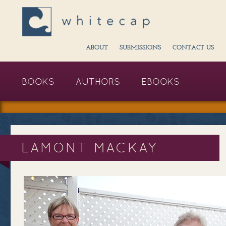
ABOUT
SUBMISSIONS
CONTACT US
BOOKS
AUTHORS
EBOOKS
LAMONT MACKAY