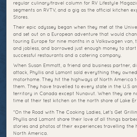
regular culinary/travel column for RV Lifestyle Magazi
segments on RVTV, and a gig as the official kitchen 
Stores.
Their epic odyssey began when they met at the Univer
and set out on a European adventure that would change
touring Europe for nine months in a Volkswagen van, 
and jobless, and borrowed just enough money to start th
successful restaurants and a catering company.
When Susan Emmott, a friend and business partner, d
attack, Phyllis and Lamont sold everything they owne
motorhome. They hit the highways of North America to
them. They have travelled to every state in the U.S a
territory in Canada except Nunavut. When they are no
time at their test kitchen on the north shore of Lake Er
"On the Road with The Cooking Ladies, Let’s Get Grilling
Phyllis and Lamont share their love of all things barb
stories and photos of their experiences travelling th
North America.