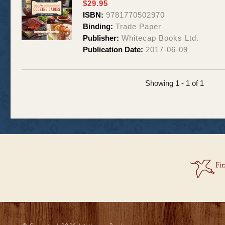
$29.95
ISBN:
9781770502970
Binding:
Trade Paper
Publisher:
Whitecap Books Ltd.
Publication Date:
2017-06-09
Showing 1 - 1 of 1