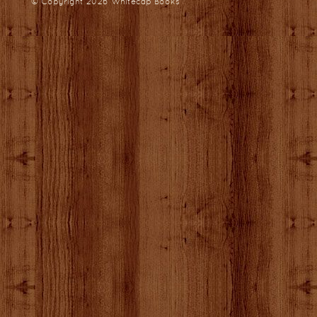
© Copyright 2026
Whitecap Books