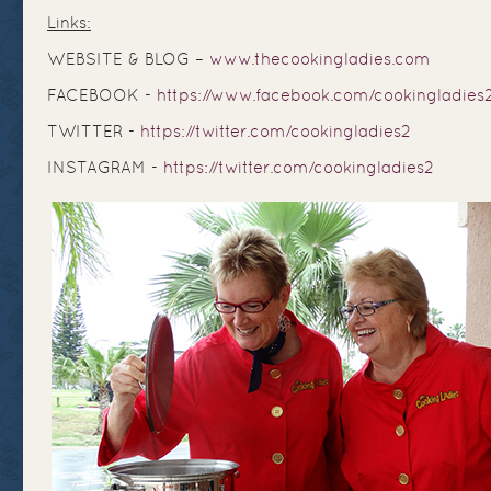
Links:
WEBSITE & BLOG –
www.thecookingladies.com
FACEBOOK -
https://www.facebook.com/cookingladies
TWITTER -
https://twitter.com/cookingladies2
INSTAGRAM -
https://twitter.com/cookingladies2