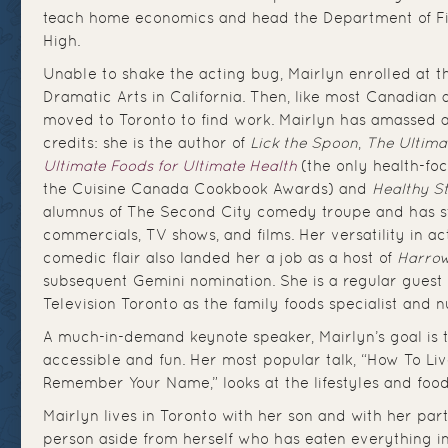
teach home economics and head the Department of Fin
High.
Unable to shake the acting bug, Mairlyn enrolled at
Dramatic Arts in California. Then, like most Canadian a
moved to Toronto to find work. Mairlyn has amassed 
credits: she is the author of
Lick the Spoon
,
The Ultima
Ultimate Foods for Ultimate Health
(the only health-fo
the Cuisine Canada Cookbook Awards) and
Healthy St
alumnus of The Second City comedy troupe and has s
commercials, TV shows, and films. Her versatility in a
comedic flair also landed her a job as a host of
Harrow
subsequent Gemini nomination. She is a regular guest 
Television Toronto as the family foods specialist and nu
A much-in-demand keynote speaker, Mairlyn’s goal is 
accessible and fun. Her most popular talk, “How To Liv
Remember Your Name,” looks at the lifestyles and food
Mairlyn lives in Toronto with her son and with her part
person aside from herself who has eaten everything i