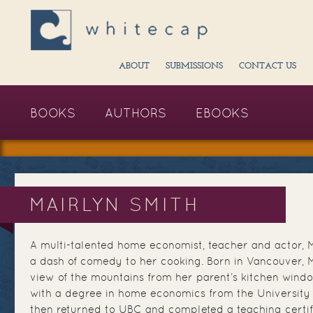
ABOUT
SUBMISSIONS
CONTACT US
BOOKS
AUTHORS
EBOOKS
MAIRLYN SMITH
A multi-talented home economist, teacher and actor, 
a dash of comedy to her cooking. Born in Vancouver, 
view of the mountains from her parent’s kitchen wind
with a degree in home economics from the University 
then returned to UBC and completed a teaching certif