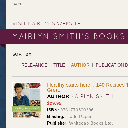
over.
VISIT MAIRLYN'S WEBSITE!
MAIRLYN SMITH'S BOOKS
SORT BY
RELEVANCE
TITLE
AUTHOR
PUBLICATION 
Healthy starts here! : 140 Recipes
Great
MAIRLYN SMITH
AUTHOR
$29.95
ISBN:
9781770500396
Binding:
Trade Paper
Publisher:
Whitecap Books Ltd.