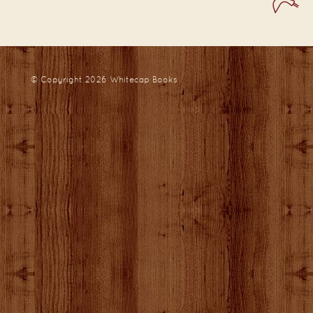
© Copyright 2026
Whitecap Books