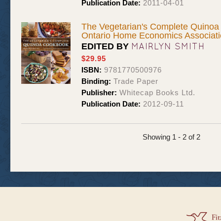
Publication Date:
2011-04-01
The Vegetarian's Complete Quinoa
Ontario Home Economics Associat
MAIRLYN SMITH
EDITED BY
$29.95
ISBN:
9781770500976
Binding:
Trade Paper
Publisher:
Whitecap Books Ltd.
Publication Date:
2012-09-11
Showing 1 - 2 of 2