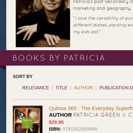
Patricia's post-secondary st
marketing and geography.
"
I love the versatility of qui
different dishes, packing ex
my kids eat.
"
BOOKS BY PATRICIA
SORT BY
RELEVANCE
TITLE
AUTHOR
PUBLICATION 
Quinoa 365 : The Everyday Superf
PATRICIA GREEN
&
C
AUTHOR
$29.95
ISBN:
9781552859940