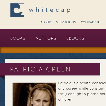
ABOUT
SUBMISSIONS
CONTACT US
BOOKS
AUTHORS
EBOOKS
PATRICIA GREEN
Patricia is a health-consci
and career while constantl
tasty enough to please he
children.