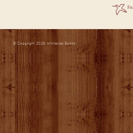
© Copyright 2026
Whitecap Books