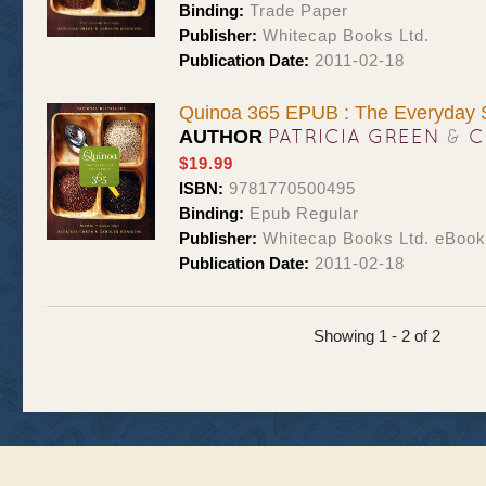
Binding:
Trade Paper
Publisher:
Whitecap Books Ltd.
Publication Date:
2011-02-18
Quinoa 365 EPUB : The Everyday 
PATRICIA GREEN
&
C
AUTHOR
$19.99
ISBN:
9781770500495
Binding:
Epub Regular
Publisher:
Whitecap Books Ltd. eBoo
Publication Date:
2011-02-18
Showing 1 - 2 of 2