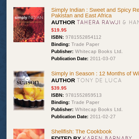
Simply Indian : Sweet and Spicy Re
Pakistan and East Africa
TAHERA RAWJI
& HA
AUTHOR
$19.95
ISBN:
9781552854112
Binding:
Trade Paper
Publisher:
Whitecap Books Ltd.
Publication Date:
2011-03-07
Simply in Season : 12 Months of W
TONY DE LUCA
AUTHOR
$39.95
ISBN:
9781552859513
Binding:
Trade Paper
Publisher:
Whitecap Books Ltd.
Publication Date:
2011-02-27
Shellfish: The Cookbook
KAREN BARNABY
EDITED BY