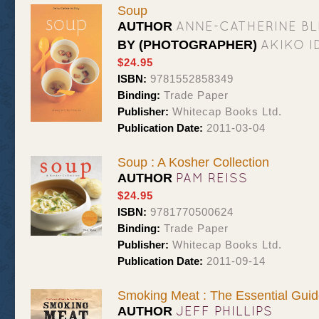
Soup
ANNE-CATHERINE BL
AUTHOR
AKIKO I
BY (PHOTOGRAPHER)
$24.95
ISBN:
9781552858349
Binding:
Trade Paper
Publisher:
Whitecap Books Ltd.
Publication Date:
2011-03-04
Soup : A Kosher Collection
PAM REISS
AUTHOR
$24.95
ISBN:
9781770500624
Binding:
Trade Paper
Publisher:
Whitecap Books Ltd.
Publication Date:
2011-09-14
Smoking Meat : The Essential Guid
JEFF PHILLIPS
AUTHOR