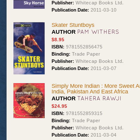
Publisher:
Whitecap Books Ltd.
Publication Date:
2011-03-10
Skater Stuntboys
PAM WITHERS
AUTHOR
$8.95
ISBN:
9781552856475
Binding:
Trade Paper
Publisher:
Whitecap Books Ltd.
Publication Date:
2011-03-07
Simply More Indian : More Sweet 
India, Pakistan And East Africa
TAHERA RAWJI
AUTHOR
$24.95
ISBN:
9781552859315
Binding:
Trade Paper
Publisher:
Whitecap Books Ltd.
Publication Date:
2011-03-04