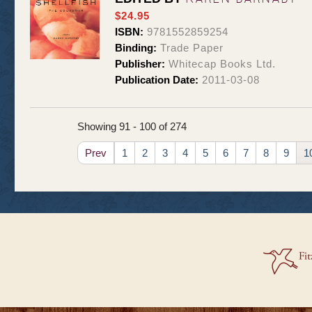
$24.95
ISBN:
9781552859254
Binding:
Trade Paper
Publisher:
Whitecap Books Ltd.
Publication Date:
2011-03-08
Showing 91 - 100 of 274
Prev
1
2
3
4
5
6
7
8
9
1