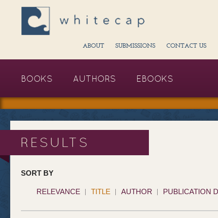
ABOUT
SUBMISSIONS
CONTACT US
BOOKS
AUTHORS
EBOOKS
RESULTS
SORT BY
RELEVANCE
TITLE
AUTHOR
PUBLICATION 