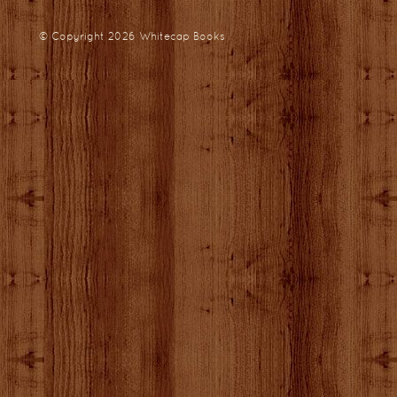
© Copyright 2026
Whitecap Books