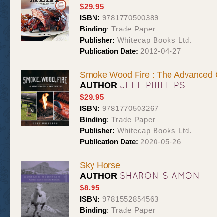
$29.95
ISBN:
9781770500389
Binding:
Trade Paper
Publisher:
Whitecap Books Ltd.
Publication Date:
2012-04-27
Smoke Wood Fire : The Advanced 
JEFF PHILLIPS
AUTHOR
$29.95
ISBN:
9781770503267
Binding:
Trade Paper
Publisher:
Whitecap Books Ltd.
Publication Date:
2020-05-26
Sky Horse
SHARON SIAMON
AUTHOR
$8.95
ISBN:
9781552854563
Binding:
Trade Paper