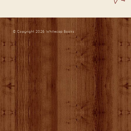
© Copyright 2026
Whitecap Books