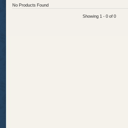
No Products Found
Showing 1 - 0 of 0