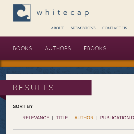
ABOUT
SUBMISSIONS
CONTACT US
BOOKS
AUTHORS
EBOOKS
RESULTS
SORT BY
RELEVANCE
TITLE
AUTHOR
PUBLICATION 