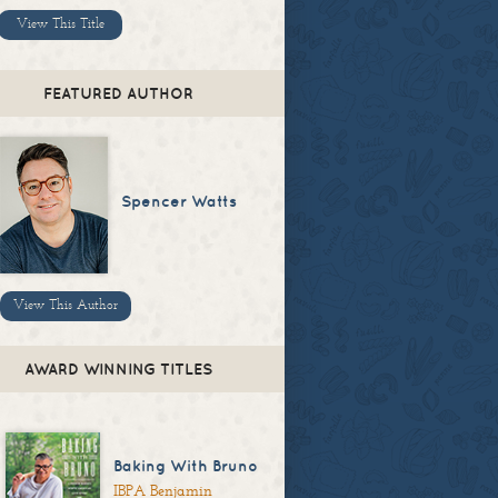
View This Title
FEATURED AUTHOR
Spencer Watts
View This Author
AWARD WINNING TITLES
Baking With Bruno
IBPA Benjamin