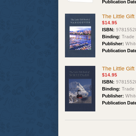
Publication Dat
The Little Gif
$14.95
ISBN:
9781552
Binding:
Trade 
Publisher:
Whit
Publication Dat
The Little Gif
$14.95
ISBN:
9781552
Binding:
Trade 
Publisher:
Whit
Publication Dat