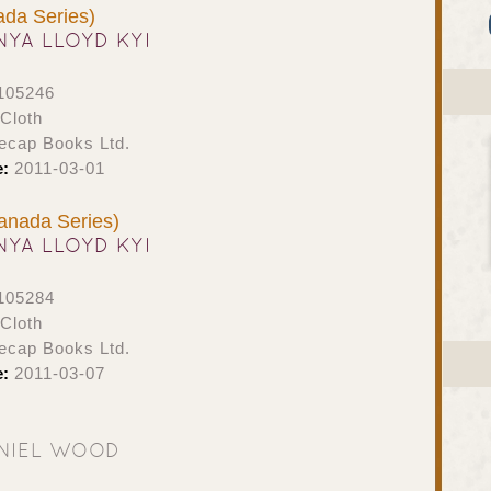
da Series)
NYA LLOYD KYI
105246
Cloth
ecap Books Ltd.
e:
2011-03-01
anada Series)
NYA LLOYD KYI
105284
Cloth
ecap Books Ltd.
e:
2011-03-07
NIEL WOOD