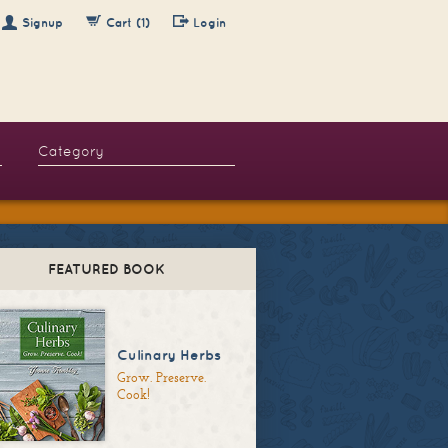
Signup
Cart (1)
Login
FEATURED BOOK
Culinary Herbs
Grow. Preserve.
Cook!