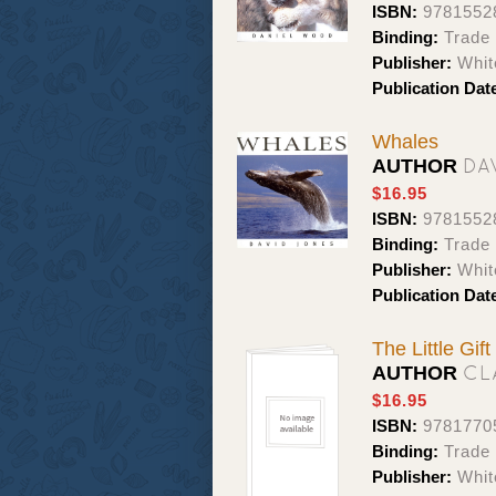
ISBN:
9781552
Binding:
Trade 
Publisher:
Whit
Publication Dat
Whales
DA
AUTHOR
$16.95
ISBN:
9781552
Binding:
Trade 
Publisher:
Whit
Publication Dat
The Little Gif
CL
AUTHOR
$16.95
ISBN:
9781770
Binding:
Trade 
Publisher:
Whit