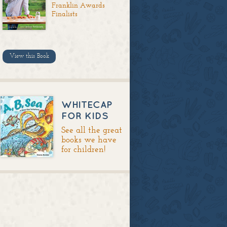
Franklin Awards
Finalists
View this Book
WHITECAP
FOR KIDS
See all the great
books we have
for children!