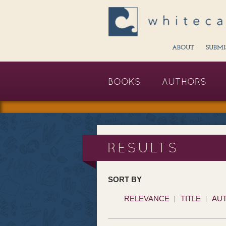
ABOUT
SUBMI
BOOKS
AUTHORS
RESULTS
SORT BY
RELEVANCE
TITLE
AU