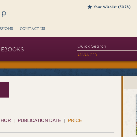
Your Wishlist (5078)
SSIONS
CONTACT US
EBOOKS
ADVANCED
THOR
PUBLICATION DATE
PRICE