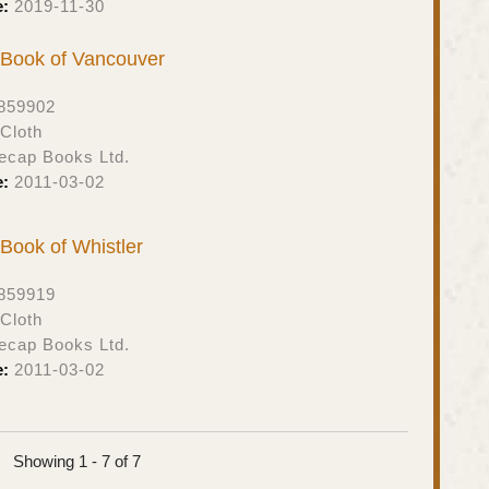
e:
2019-11-30
t Book of Vancouver
859902
Cloth
ecap Books Ltd.
e:
2011-03-02
t Book of Whistler
859919
Cloth
ecap Books Ltd.
e:
2011-03-02
Showing 1 - 7 of 7