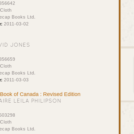
856642
Cloth
ecap Books Ltd.
e:
2011-03-02
VID JONES
856659
Cloth
ecap Books Ltd.
e:
2011-03-03
t Book of Canada : Revised Edition
AIRE LEILA PHILIPSON
503298
Cloth
ecap Books Ltd.