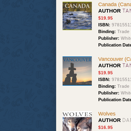
Canada (Cana
TA
AUTHOR
$19.95
ISBN:
9781551
Binding:
Trade 
Publisher:
Whit
Publication Dat
Vancouver (C
TA
AUTHOR
$19.95
ISBN:
9781551
Binding:
Trade 
Publisher:
Whit
Publication Dat
Wolves
DA
AUTHOR
$16.95