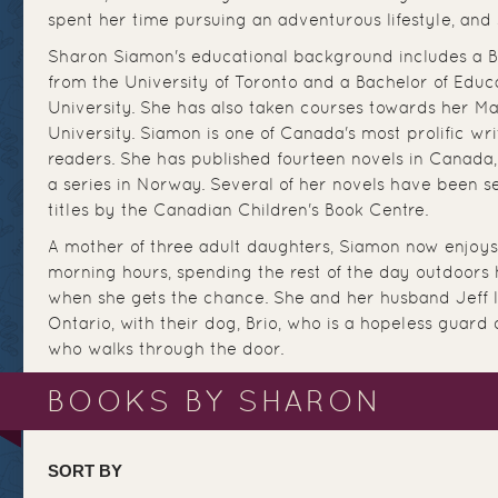
spent her time pursuing an adventurous lifestyle, and s
Sharon Siamon's educational background includes a Ba
from the University of Toronto and a Bachelor of Educ
University. She has also taken courses towards her Ma
University. Siamon is one of Canada's most prolific writ
readers. She has published fourteen novels in Canada,
a series in Norway. Several of her novels have been s
titles by the Canadian Children's Book Centre.
A mother of three adult daughters, Siamon now enjoys 
morning hours, spending the rest of the day outdoors h
when she gets the chance. She and her husband Jeff l
Ontario, with their dog, Brio, who is a hopeless guard
who walks through the door.
BOOKS BY SHARON
SORT BY