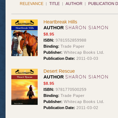
RELEVANCE
TITLE
AUTHOR
PUBLICATION 
Heartbreak Hills
SHARON SIAMON
AUTHOR
$8.95
ISBN:
9781552859988
Binding:
Trade Paper
Publisher:
Whitecap Books Ltd.
Publication Date:
2011-03-03
Desert Rescue
SHARON SIAMON
AUTHOR
$8.95
ISBN:
9781770500259
Binding:
Trade Paper
Publisher:
Whitecap Books Ltd.
Publication Date:
2011-03-02