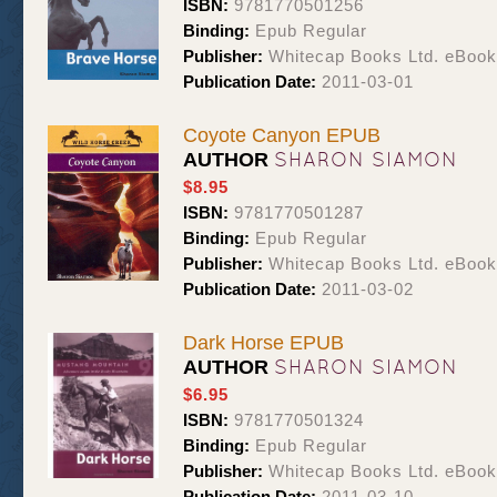
ISBN:
9781770501256
Binding:
Epub Regular
Publisher:
Whitecap Books Ltd. eBoo
Publication Date:
2011-03-01
Coyote Canyon EPUB
SHARON SIAMON
AUTHOR
$8.95
ISBN:
9781770501287
Binding:
Epub Regular
Publisher:
Whitecap Books Ltd. eBoo
Publication Date:
2011-03-02
Dark Horse EPUB
SHARON SIAMON
AUTHOR
$6.95
ISBN:
9781770501324
Binding:
Epub Regular
Publisher:
Whitecap Books Ltd. eBoo
Publication Date:
2011-03-10