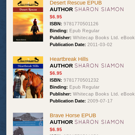
Desert Rescue EPUB
SHARON SIAMON
AUTHOR
$6.95
ISBN:
9781770501126
Binding:
Epub Regular
Publisher:
Whitecap Books Ltd. eBoo
Publication Date:
2011-03-02
Heartbreak Hills
SHARON SIAMON
AUTHOR
$6.95
ISBN:
9781770501232
Binding:
Epub Regular
Publisher:
Whitecap Books Ltd. eBoo
Publication Date:
2009-07-17
Brave Horse EPUB
SHARON SIAMON
AUTHOR
$6.95