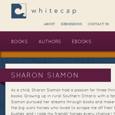
ABOUT
SUBMISSIONS
CONTACT US
BOOKS
AUTHORS
EBOOKS
SHARON SIAMON
As a child, Sharon Siamon had a passion for three thin
books. Growing up in rural Southern Ontario with a fam
Siamon pursued her dreams through books and make-be
the big work horses who loved to scrape me off their
bushes, and I rode my friends' horses every chance I h