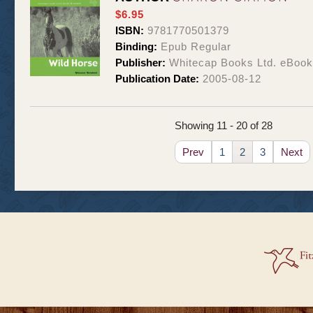
$6.95
ISBN:
9781770501379
Binding:
Epub Regular
Publisher:
Whitecap Books Ltd. eBoo
Publication Date:
2005-08-12
Showing 11 - 20 of 28
Prev
1
2
3
Next