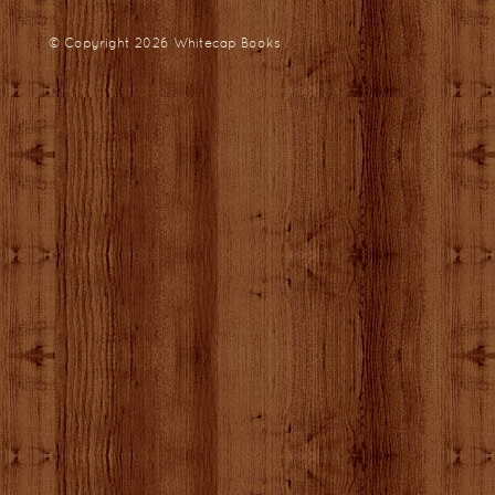
© Copyright 2026
Whitecap Books