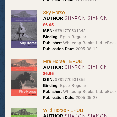
Sky Horse
SHARON SIAMON
AUTHOR
$6.95
ISBN:
9781770501348
Binding:
Epub Regular
Publisher:
Whitecap Books Ltd. eBoo
Publication Date:
2005-08-12
Fire Horse - EPUB
SHARON SIAMON
AUTHOR
$6.95
ISBN:
9781770501355
Binding:
Epub Regular
Publisher:
Whitecap Books Ltd. eBoo
Publication Date:
2005-05-27
Wild Horse - EPUB
SHARON SIAMON
AUTHOR