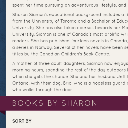
spent her time pursuing an adventurous lifestyle, and s
Sharon Siamon's educational background includes a Ba
from the University of Toronto and a Bachelor of Educ
University. She has also taken courses towards her Ma
University. Siamon is one of Canada's most prolific writ
readers. She has published fourteen novels in Canada,
a series in Norway. Several of her novels have been s
titles by the Canadian Children's Book Centre.
A mother of three adult daughters, Siamon now enjoys 
morning hours, spending the rest of the day outdoors h
when she gets the chance. She and her husband Jeff l
Ontario, with their dog, Brio, who is a hopeless guard
who walks through the door.
BOOKS BY SHARON
SORT BY