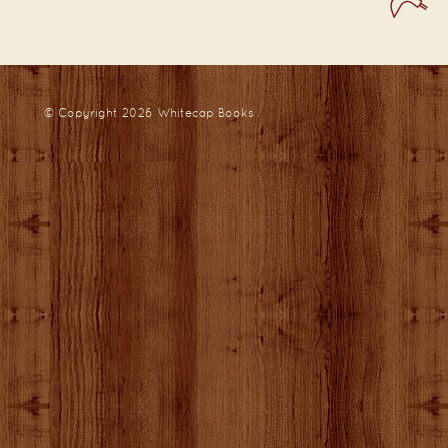
© Copyright 2026
Whitecap Books