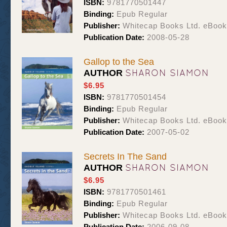
ISBN:
9781770501447
Binding:
Epub Regular
Publisher:
Whitecap Books Ltd. eBoo
Publication Date:
2008-05-28
Gallop to the Sea
SHARON SIAMON
AUTHOR
$6.95
ISBN:
9781770501454
Binding:
Epub Regular
Publisher:
Whitecap Books Ltd. eBoo
Publication Date:
2007-05-02
Secrets In The Sand
SHARON SIAMON
AUTHOR
$6.95
ISBN:
9781770501461
Binding:
Epub Regular
Publisher:
Whitecap Books Ltd. eBoo
Publication Date:
2006-09-08