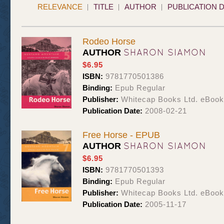
RELEVANCE
TITLE
AUTHOR
PUBLICATION 
Rodeo Horse
SHARON SIAMON
AUTHOR
$6.95
ISBN:
9781770501386
Binding:
Epub Regular
Publisher:
Whitecap Books Ltd. eBoo
Publication Date:
2008-02-21
Free Horse - EPUB
SHARON SIAMON
AUTHOR
$6.95
ISBN:
9781770501393
Binding:
Epub Regular
Publisher:
Whitecap Books Ltd. eBoo
Publication Date:
2005-11-17