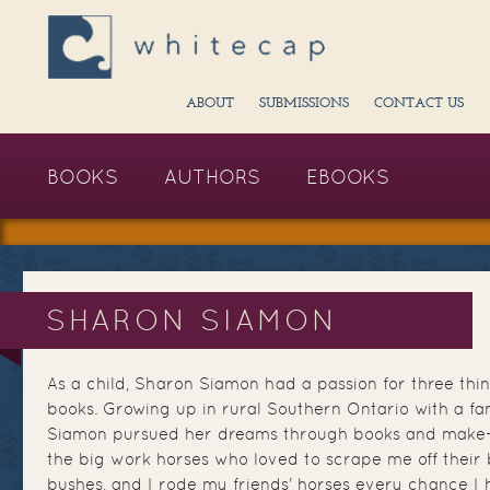
ABOUT
SUBMISSIONS
CONTACT US
BOOKS
AUTHORS
EBOOKS
SHARON SIAMON
As a child, Sharon Siamon had a passion for three thin
books. Growing up in rural Southern Ontario with a fam
Siamon pursued her dreams through books and make-be
the big work horses who loved to scrape me off their
bushes, and I rode my friends' horses every chance I h