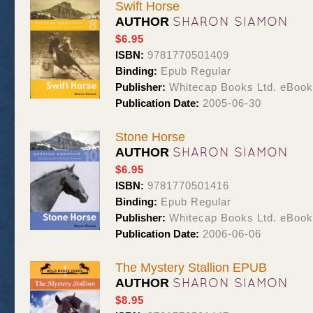
Swift Horse
SHARON SIAMON
AUTHOR
$6.95
ISBN:
9781770501409
Binding:
Epub Regular
Publisher:
Whitecap Books Ltd. eBoo
Publication Date:
2005-06-30
Stone Horse
SHARON SIAMON
AUTHOR
$6.95
ISBN:
9781770501416
Binding:
Epub Regular
Publisher:
Whitecap Books Ltd. eBoo
Publication Date:
2006-06-06
The Mystery Stallion EPUB
SHARON SIAMON
AUTHOR
$8.95