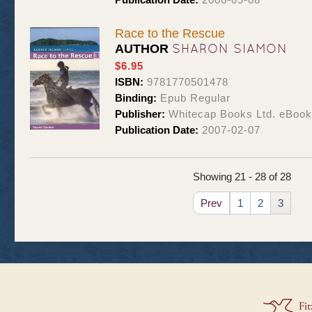
Race to the Rescue
SHARON SIAMON
AUTHOR
$6.95
ISBN:
9781770501478
Binding:
Epub Regular
Publisher:
Whitecap Books Ltd. eBoo
Publication Date:
2007-02-07
Showing 21 - 28 of 28
Prev
1
2
3