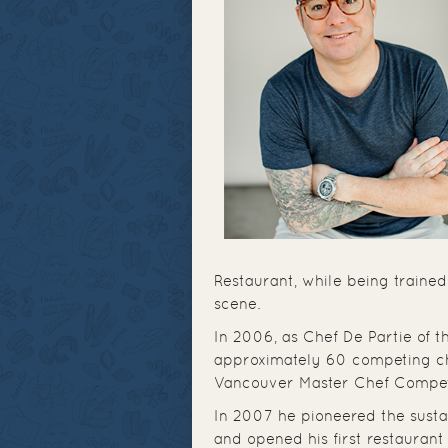
Restaurant, while being trained
scene.
In 2006, as Chef De Partie of
approximately 60 competing che
Vancouver Master Chef Competi
In 2007 he pioneered the sust
and opened his first restaurant