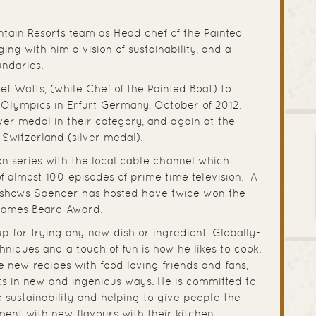
tain Resorts team as Head chef of the Painted
ing with him a vision of sustainability, and a
undaries.
f Watts, (while Chef of the Painted Boat) to
Olympics in Erfurt Germany, October of 2012.
er medal in their category, and again at the
 Switzerland (silver medal).
sion series with the local cable channel which
of almost 100 episodes of prime time television. A
he shows Spencer has hosted have twice won the
 James Beard Award.
up for trying any new dish or ingredient. Globally-
chniques and a touch of fun is how he likes to cook.
 new recipes with food loving friends and fans,
ts in new and ingenious ways. He is committed to
sustainability and helping to give people the
ent with new flavours with their kitchen.