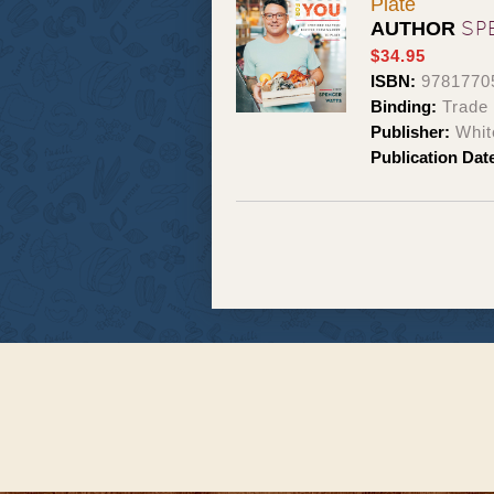
Plate
SP
AUTHOR
$34.95
ISBN:
9781770
Binding:
Trade
Publisher:
Whit
Publication Dat