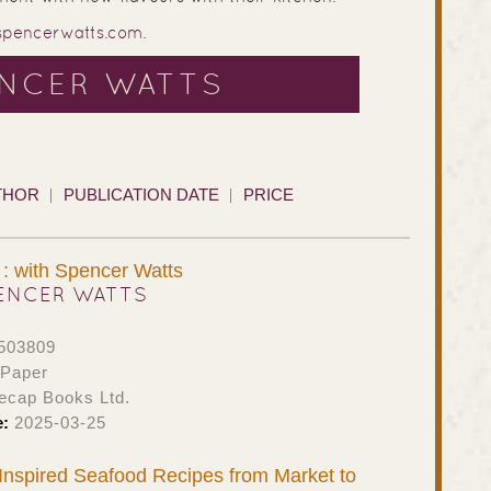
spencerwatts.com
.
ENCER WATTS
THOR
PUBLICATION DATE
PRICE
: with Spencer Watts
ENCER WATTS
503809
 Paper
ecap Books Ltd.
e:
2025-03-25
: Inspired Seafood Recipes from Market to