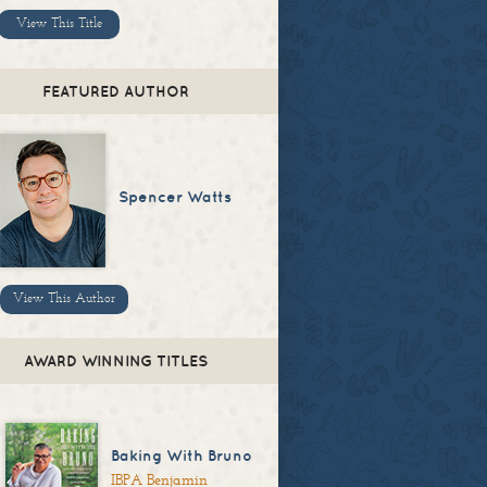
View This Title
FEATURED AUTHOR
Spencer Watts
View This Author
AWARD WINNING TITLES
Baking With Bruno
IBPA Benjamin