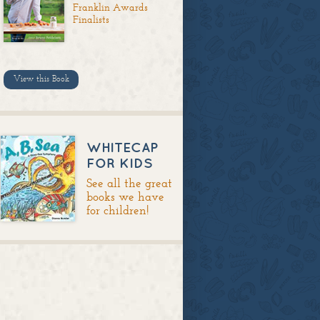
Franklin Awards
Finalists
View this Book
WHITECAP
FOR KIDS
See all the great
books we have
for children!