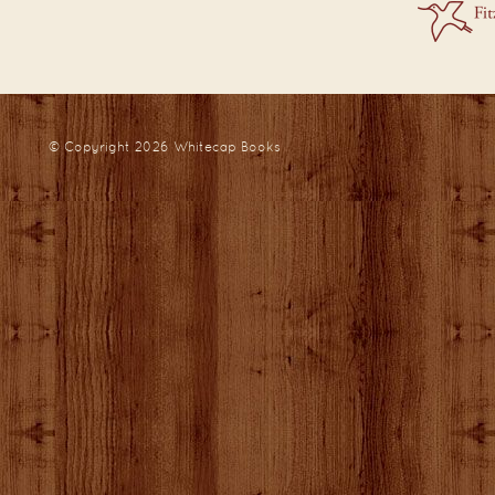
© Copyright 2026
Whitecap Books