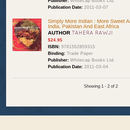
Publisher:
Whitecap Books Ltd.
Publication Date:
2011-03-07
Simply More Indian : More Sweet 
India, Pakistan And East Africa
TAHERA RAWJI
AUTHOR
$24.95
ISBN:
9781552859315
Binding:
Trade Paper
Publisher:
Whitecap Books Ltd.
Publication Date:
2011-03-04
Showing 1 - 2 of 2