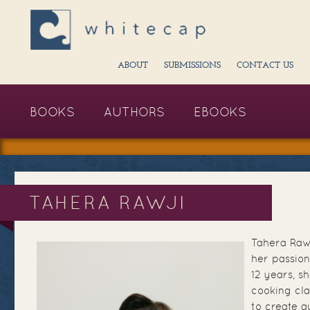
ABOUT
SUBMISSIONS
CONTACT US
BOOKS
AUTHORS
EBOOKS
TAHERA RAWJI
Tahera Rawj
her passion
12 years, s
cooking cl
to create a