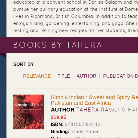
educated at a convent school in Dar-es-Salaam and m
pursue her culinary education at the Institute of Dome
lives in Richmond, British Columbia. In addition to tea
enjoys hiking, gardening, entertaining, and yoga. She 
testing and refining new recipes for her students, frie
BOOKS BY TAHERA
SORT BY
RELEVANCE
TITLE
AUTHOR
PUBLICATION 
Simply Indian : Sweet and Spicy Re
Pakistan and East Africa
TAHERA RAWJI
& HA
AUTHOR
$19.95
ISBN:
9781552854112
Binding:
Trade Paper