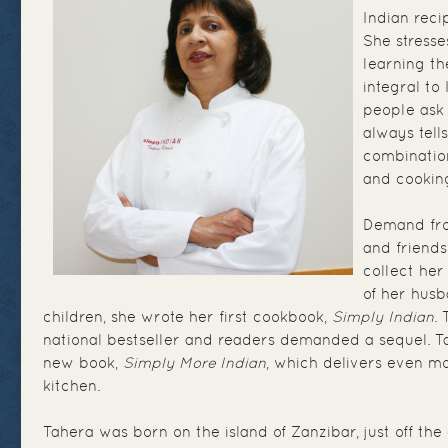
Indian reci
She stresse
learning t
integral to
people ask 
always tell
combination
and cooking
Demand fro
and friend
collect her
of her hus
children, she wrote her first cookbook,
Simply Indian
.
national bestseller and readers demanded a sequel. 
new book,
Simply More Indian
, which delivers even mo
kitchen.
Tahera was born on the island of Zanzibar, just off the