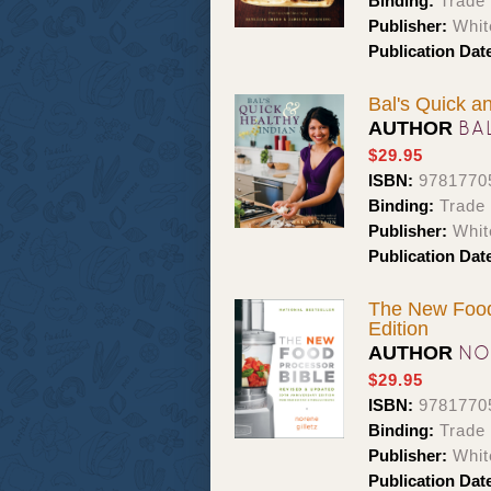
Binding:
Trade
Publisher:
Whit
Publication Dat
Bal's Quick a
BA
AUTHOR
$29.95
ISBN:
9781770
Binding:
Trade
Publisher:
Whit
Publication Dat
The New Food 
Edition
NO
AUTHOR
$29.95
ISBN:
9781770
Binding:
Trade
Publisher:
Whit
Publication Dat