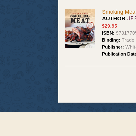
Smoking Meat 
JE
AUTHOR
$29.95
ISBN:
9781770
Binding:
Trade
Publisher:
Whit
Publication Dat