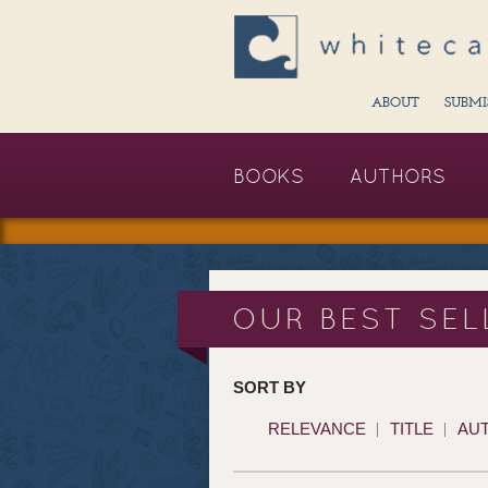
ABOUT
SUBMI
BOOKS
AUTHORS
OUR BEST SEL
SORT BY
RELEVANCE
TITLE
AU