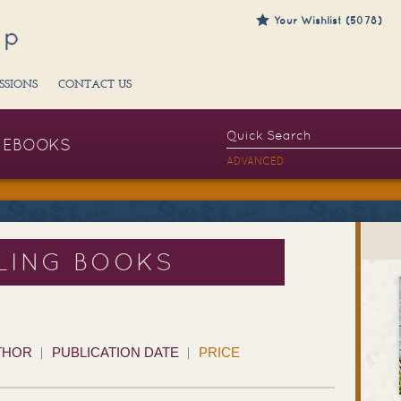
Your Wishlist (5078)
SSIONS
CONTACT US
EBOOKS
ADVANCED
LING BOOKS
THOR
PUBLICATION DATE
PRICE