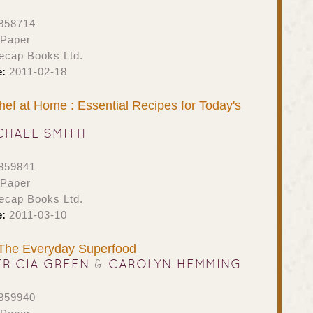
858714
 Paper
ecap Books Ltd.
e:
2011-02-18
hef at Home : Essential Recipes for Today's
CHAEL SMITH
859841
 Paper
ecap Books Ltd.
e:
2011-03-10
 The Everyday Superfood
TRICIA GREEN
&
CAROLYN HEMMING
859940