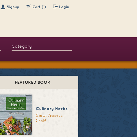
Signup
Cart (1)
Login
FEATURED BOOK
Culinary Herbs
Grow. Preserve.
Cook!