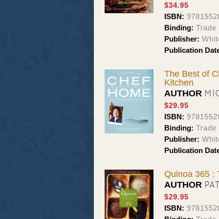
$34.95
ISBN:
9781552
Binding:
Trade
Publisher:
Whit
Publication Dat
The Best of C
Kitchen
MI
AUTHOR
$29.95
ISBN:
9781552
Binding:
Trade
Publisher:
Whit
Publication Dat
Quinoa 365 :
PA
AUTHOR
$29.95
ISBN:
9781552