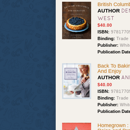
British Colum
DE
AUTHOR
WEST
$40.00
ISBN:
9781770
Binding:
Trade 
Publisher:
Whit
Publication Dat
Back To Bakin
And Enjoy
AN
AUTHOR
$40.00
ISBN:
9781770
Binding:
Trade 
Publisher:
Whit
Publication Dat
Homegrown : 