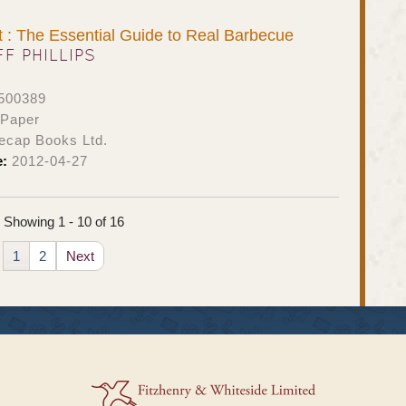
: The Essential Guide to Real Barbecue
FF PHILLIPS
500389
 Paper
ecap Books Ltd.
e:
2012-04-27
Showing 1 - 10 of 16
1
2
Next