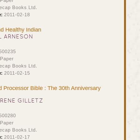
 Paper
ecap Books Ltd.
e:
2011-02-18
nd Healthy Indian
L ARNESON
500235
 Paper
ecap Books Ltd.
e:
2011-02-15
Processor Bible : The 30th Anniversary
RENE GILLETZ
500280
 Paper
ecap Books Ltd.
e:
2011-02-17