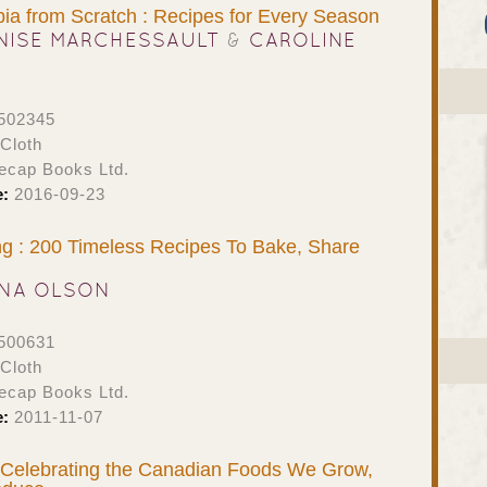
bia from Scratch : Recipes for Every Season
NISE MARCHESSAULT
&
CAROLINE
502345
Cloth
ecap Books Ltd.
e:
2016-09-23
g : 200 Timeless Recipes To Bake, Share
NA OLSON
500631
Cloth
ecap Books Ltd.
e:
2011-11-07
Celebrating the Canadian Foods We Grow,