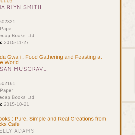
oduce
MAIRLYN SMITH
502321
 Paper
ecap Books Ltd.
e:
2015-11-27
ida Gwaii : Food Gathering and Feasting at
he World
SAN MUSGRAVE
502161
 Paper
ecap Books Ltd.
e:
2015-10-21
oks : Pure, Simple and Real Creations from
cks Cafe
ELLY ADAMS