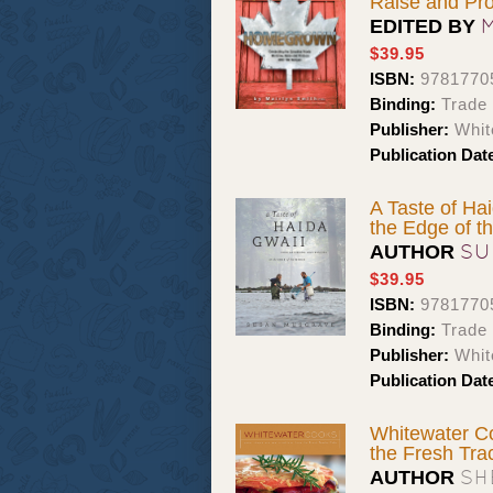
Raise and Pr
EDITED BY
$39.95
ISBN:
9781770
Binding:
Trade
Publisher:
Whit
Publication Dat
A Taste of Ha
the Edge of t
SU
AUTHOR
$39.95
ISBN:
9781770
Binding:
Trade
Publisher:
Whit
Publication Dat
Whitewater Co
the Fresh Tra
SH
AUTHOR