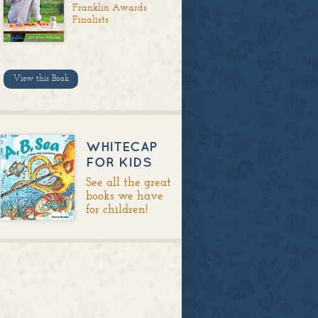
Franklin Awards
Finalists
View this Book
WHITECAP
FOR KIDS
See all the great
books we have
for children!