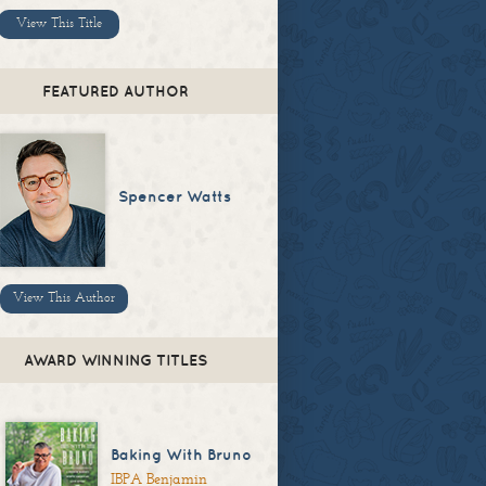
View This Title
FEATURED AUTHOR
Spencer Watts
View This Author
AWARD WINNING TITLES
Baking With Bruno
IBPA Benjamin