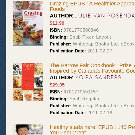
Grazing EPUB : A Healthier Approa
Foods
JULIE VAN ROSEND
AUTHOR
$11.99
ISBN:
9781770500846
Binding:
Epub Fixed Layout
Publisher:
Whitecap Books Ltd. eBoo
Publication Date:
2011-02-27
The Harrow Fair Cookbook : Prize
Inspired by Canada's Favourite Cou
MOIRA SANDERS
AUTHOR
$29.95
ISBN:
9781770501157
Binding:
Epub Regular
Publisher:
Whitecap Books Ltd. eBoo
Publication Date:
2011-02-18
Healthy starts here! EPUB : 140 Re
You Feel Great