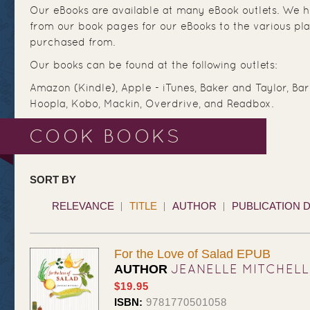
Our eBooks are available at many eBook outlets. We ha
from our book pages for our eBooks to the various pl
purchased from.
Our books can be found at the following outlets:
Amazon (Kindle), Apple - iTunes, Baker and Taylor, Ba
Hoopla, Kobo, Mackin, Overdrive, and Readbox.
COOK BOOKS
SORT BY
RELEVANCE
TITLE
AUTHOR
PUBLICATION 
For the Love of Salad EPUB
JEANELLE MITCHELL
AUTHOR
$19.95
ISBN:
9781770501058