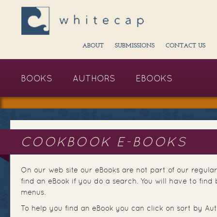
ABOUT
SUBMISSIONS
CONTACT US
BOOKS
AUTHORS
EBOOKS
COOKBOOK E-BOOKS
On our web site our eBooks are not part of our regular
find an eBook if you do a search. You will have to fi
menus.
To help you find an eBook you can click on sort by Aut