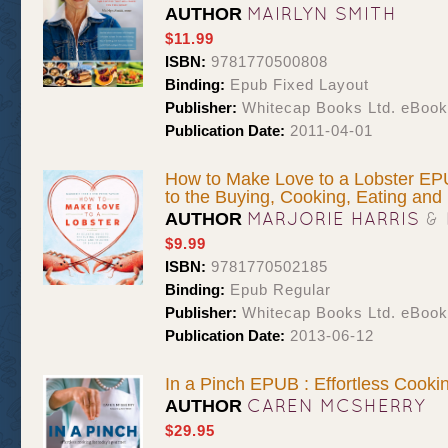
MAIRLYN SMITH
AUTHOR
$11.99
ISBN:
9781770500808
Binding:
Epub Fixed Layout
Publisher:
Whitecap Books Ltd. eBoo
Publication Date:
2011-04-01
How to Make Love to a Lobster EPU
to the Buying, Cooking, Eating and F
MARJORIE HARRIS
&
AUTHOR
$9.99
ISBN:
9781770502185
Binding:
Epub Regular
Publisher:
Whitecap Books Ltd. eBoo
Publication Date:
2013-06-12
In a Pinch EPUB : Effortless Cooki
CAREN MCSHERRY
AUTHOR
$29.95