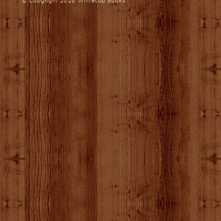
© Copyright 2026
Whitecap Books