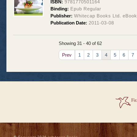
ISBN:
9781770501164
Binding:
Epub Regular
Publisher:
Whitecap Books Ltd. eBoo
Publication Date:
2011-03-08
Showing 31 - 40 of 62
Prev
1
2
3
4
5
6
7