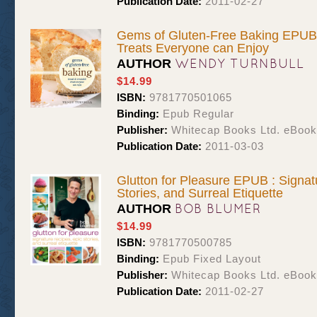
Publication Date:
2011-02-27
Gems of Gluten-Free Baking EPUB :
Treats Everyone can Enjoy
WENDY TURNBULL
AUTHOR
$14.99
ISBN:
9781770501065
Binding:
Epub Regular
Publisher:
Whitecap Books Ltd. eBoo
Publication Date:
2011-03-03
Glutton for Pleasure EPUB : Signat
Stories, and Surreal Etiquette
BOB BLUMER
AUTHOR
$14.99
ISBN:
9781770500785
Binding:
Epub Fixed Layout
Publisher:
Whitecap Books Ltd. eBoo
Publication Date:
2011-02-27