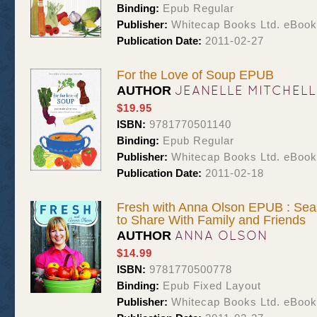
Binding:
Epub Regular
Publisher:
Whitecap Books Ltd. eBoo
Publication Date:
2011-02-27
For the Love of Soup EPUB
JEANELLE MITCHELL
AUTHOR
$19.95
ISBN:
9781770501140
Binding:
Epub Regular
Publisher:
Whitecap Books Ltd. eBoo
Publication Date:
2011-02-18
Fresh with Anna Olson EPUB : Seas
to Share With Family and Friends
ANNA OLSON
AUTHOR
$14.99
ISBN:
9781770500778
Binding:
Epub Fixed Layout
Publisher:
Whitecap Books Ltd. eBoo