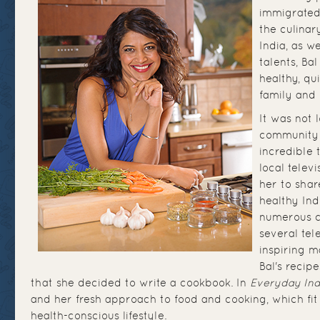
immigrated
the culinar
India, as w
talents, Ba
healthy, qu
family and 
It was not 
community 
incredible 
local telev
her to shar
healthy Ind
numerous c
several tel
inspiring m
Bal's recip
that she decided to write a cookbook. In
Everyday Ind
and her fresh approach to food and cooking, which fit 
health-conscious lifestyle.