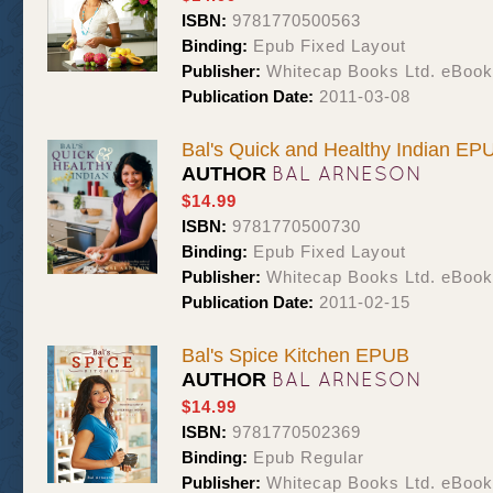
ISBN:
9781770500563
Binding:
Epub Fixed Layout
Publisher:
Whitecap Books Ltd. eBoo
Publication Date:
2011-03-08
Bal's Quick and Healthy Indian EP
BAL ARNESON
AUTHOR
$14.99
ISBN:
9781770500730
Binding:
Epub Fixed Layout
Publisher:
Whitecap Books Ltd. eBoo
Publication Date:
2011-02-15
Bal's Spice Kitchen EPUB
BAL ARNESON
AUTHOR
$14.99
ISBN:
9781770502369
Binding:
Epub Regular
Publisher:
Whitecap Books Ltd. eBoo