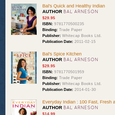
Bal's Quick and Healthy Indian
BAL ARNESON
AUTHOR
$29.95
ISBN:
9781770500235
Binding:
Trade Paper
Publisher:
Whitecap Books Ltd.
Publication Date:
2011-02-15
Bal's Spice Kitchen
BAL ARNESON
AUTHOR
$29.95
ISBN:
9781770501959
Binding:
Trade Paper
Publisher:
Whitecap Books Ltd.
Publication Date:
2014-01-30
Everyday Indian : 100 Fast, Fresh 
BAL ARNESON
AUTHOR
$14.99