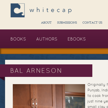
ABOUT
SUBMISSIONS
CONTACT US
BOOKS
AUTHORS
EBOOKS
BAL ARNESON
Originally 
Punjab, Ind
to cook fr
just nine ye
small clay 