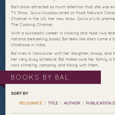
Bal's book attracted so much attention that she was e
TV Show.
Spice Goddess
aired on Food Network Cana
Channel in the US. Her new show,
Spice of Life
, premi
The Cooking Channel.
With a successful career in cooking and food, two tel
national bestselling books, Bal feels like she's come a
childhood in India.
Bal lives in Vancouver with her daughter, Anoop, and h
her very busy schedule, Bal makes sure her family is h
rock climbing, camping, and hiking with them.
BOOKS BY BAL
SORT BY
RELEVANCE
TITLE
AUTHOR
PUBLICATION 