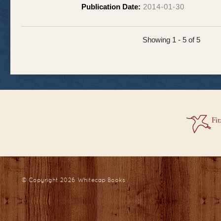
Publication Date:
2014-01-30
Showing 1 - 5 of 5
© Copyright 2026
Whitecap Books