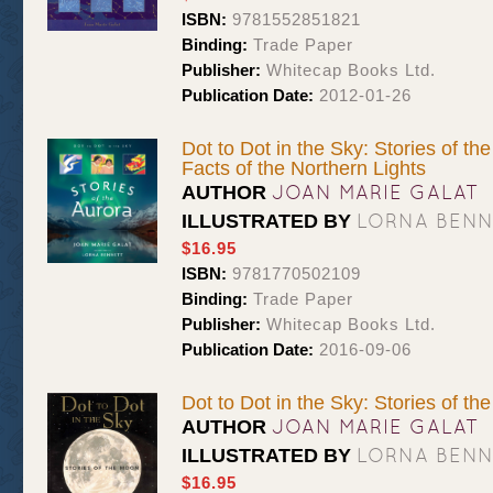
ISBN:
9781552851821
Binding:
Trade Paper
Publisher:
Whitecap Books Ltd.
Publication Date:
2012-01-26
Dot to Dot in the Sky: Stories of t
Facts of the Northern Lights
JOAN MARIE GALAT
AUTHOR
LORNA BEN
ILLUSTRATED BY
$16.95
ISBN:
9781770502109
Binding:
Trade Paper
Publisher:
Whitecap Books Ltd.
Publication Date:
2016-09-06
Dot to Dot in the Sky: Stories of t
JOAN MARIE GALAT
AUTHOR
LORNA BEN
ILLUSTRATED BY
$16.95