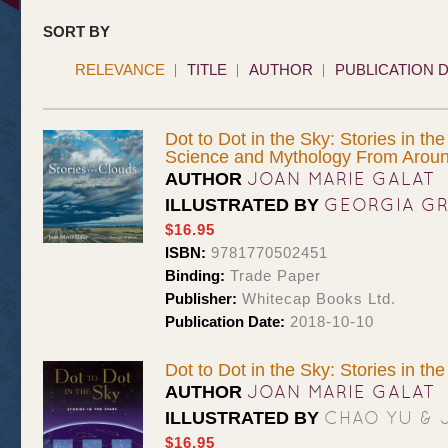
SORT BY
RELEVANCE
TITLE
AUTHOR
PUBLICATION 
Dot to Dot in the Sky: Stories in th
Science and Mythology From Aroun
JOAN MARIE GALAT
AUTHOR
GEORGIA G
ILLUSTRATED BY
$16.95
ISBN:
9781770502451
Binding:
Trade Paper
Publisher:
Whitecap Books Ltd.
Publication Date:
2018-10-10
Dot to Dot in the Sky: Stories in the
JOAN MARIE GALAT
AUTHOR
CHAO YU & 
ILLUSTRATED BY
$16.95