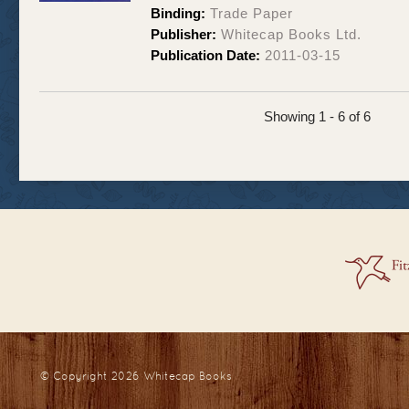
Binding:
Trade Paper
Publisher:
Whitecap Books Ltd.
Publication Date:
2011-03-15
Showing 1 - 6 of 6
© Copyright 2026
Whitecap Books