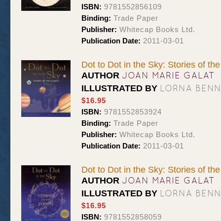
ISBN:
9781552856109
Binding:
Trade Paper
Publisher:
Whitecap Books Ltd.
Publication Date:
2011-03-01
Dot to Dot in the Sky: Stories of th
JOAN MARIE GALAT
AUTHOR
LORNA BEN
ILLUSTRATED BY
$16.95
ISBN:
9781552853924
Binding:
Trade Paper
Publisher:
Whitecap Books Ltd.
Publication Date:
2011-03-01
Dot to Dot in the Sky: Stories of th
JOAN MARIE GALAT
AUTHOR
LORNA BEN
ILLUSTRATED BY
$16.95
ISBN:
9781552858059