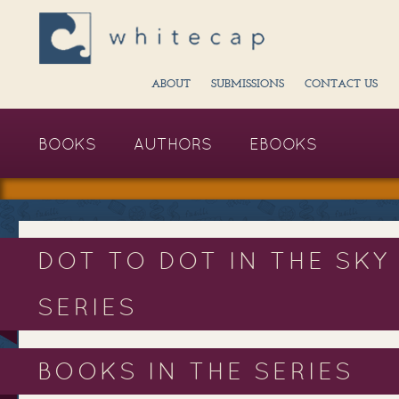
ABOUT
SUBMISSIONS
CONTACT US
BOOKS
AUTHORS
EBOOKS
DOT TO DOT IN THE SKY
SERIES
BOOKS IN THE SERIES