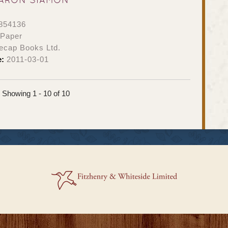
854136
 Paper
ecap Books Ltd.
e:
2011-03-01
Showing 1 - 10 of 10