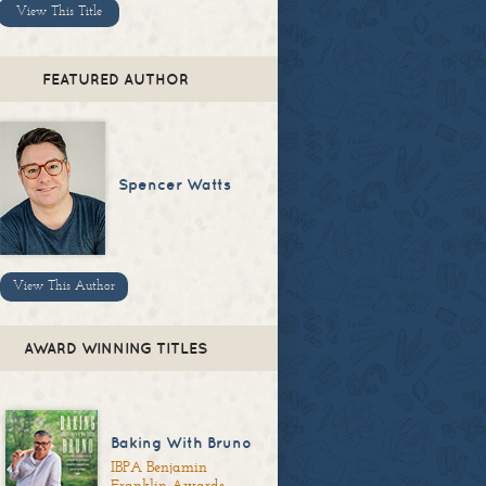
View This Title
FEATURED AUTHOR
Spencer Watts
View This Author
AWARD WINNING TITLES
Baking With Bruno
IBPA Benjamin
Franklin Awards