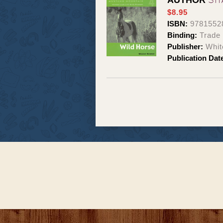
AUTHOR
$8.95
ISBN:
9781552
Binding:
Trade
Publisher:
Whit
Publication Dat