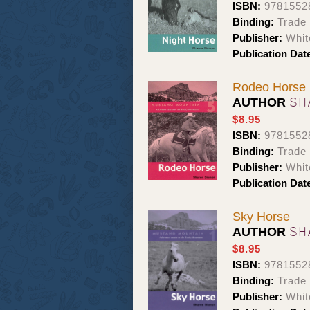
ISBN:
9781552
Binding:
Trade
Publisher:
Whit
Publication Dat
Rodeo Horse
SH
AUTHOR
$8.95
ISBN:
9781552
Binding:
Trade
Publisher:
Whit
Publication Dat
Sky Horse
SH
AUTHOR
$8.95
ISBN:
9781552
Binding:
Trade
Publisher:
Whit