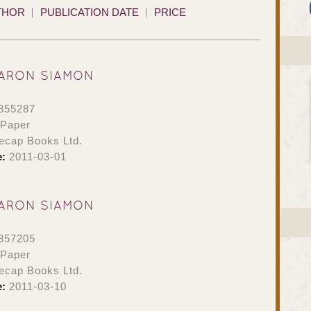
THOR
PUBLICATION DATE
PRICE
ARON SIAMON
855287
 Paper
ecap Books Ltd.
e:
2011-03-01
ARON SIAMON
857205
 Paper
ecap Books Ltd.
e:
2011-03-10