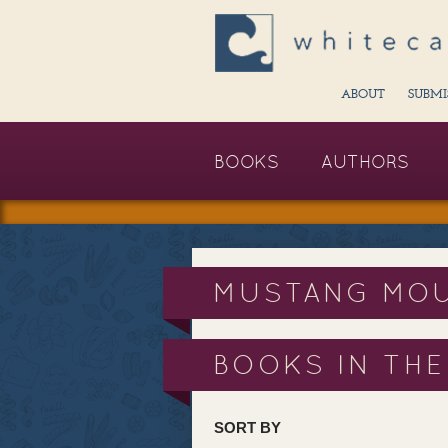
ABOUT
SUBMI
BOOKS
AUTHORS
MUSTANG MOU
BOOKS IN THE
SORT BY