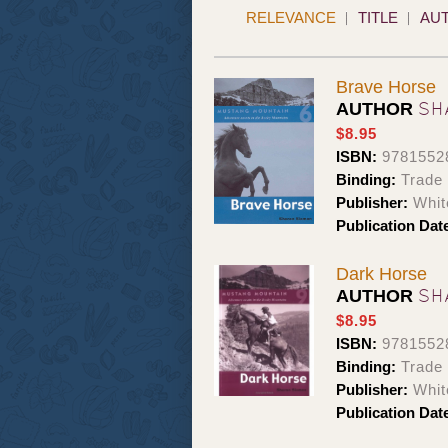
RELEVANCE
TITLE
AU
Brave Horse
SH
AUTHOR
$8.95
ISBN:
9781552
Binding:
Trade
Publisher:
Whit
Publication Dat
Dark Horse
SH
AUTHOR
$8.95
ISBN:
9781552
Binding:
Trade
Publisher:
Whit
Publication Dat