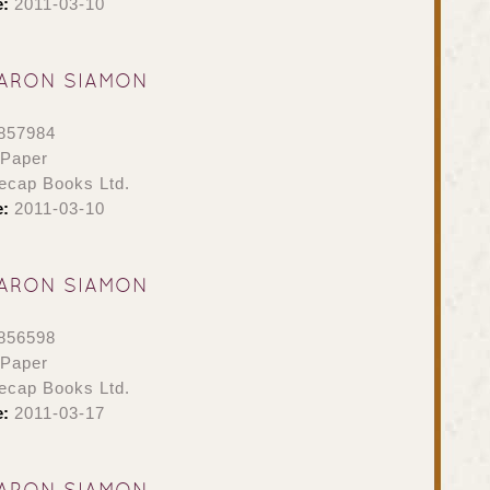
e:
2011-03-10
ARON SIAMON
857984
 Paper
ecap Books Ltd.
e:
2011-03-10
ARON SIAMON
856598
 Paper
ecap Books Ltd.
e:
2011-03-17
ARON SIAMON