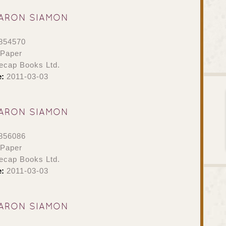
ARON SIAMON
854570
 Paper
ecap Books Ltd.
e:
2011-03-03
ARON SIAMON
856086
 Paper
ecap Books Ltd.
e:
2011-03-03
ARON SIAMON