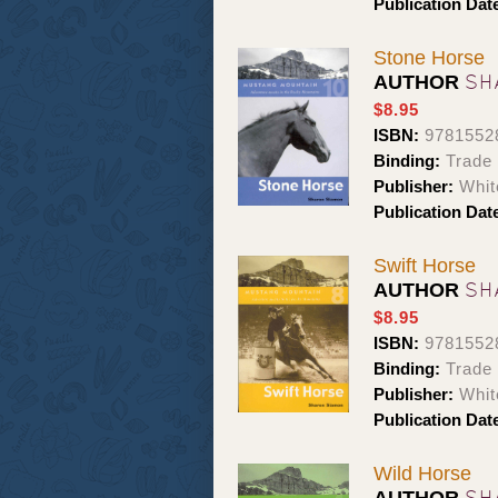
Publication Dat
Stone Horse
SH
AUTHOR
$8.95
ISBN:
9781552
Binding:
Trade
Publisher:
Whit
Publication Dat
Swift Horse
SH
AUTHOR
$8.95
ISBN:
9781552
Binding:
Trade
Publisher:
Whit
Publication Dat
Wild Horse
SH