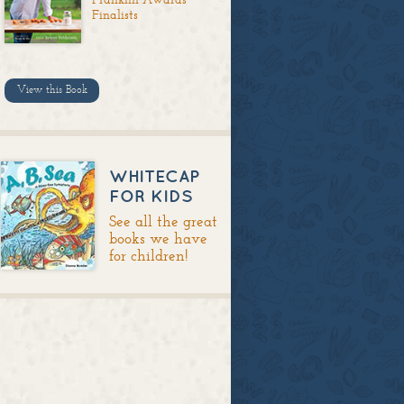
Finalists
View this Book
WHITECAP
FOR KIDS
See all the great
books we have
for children!