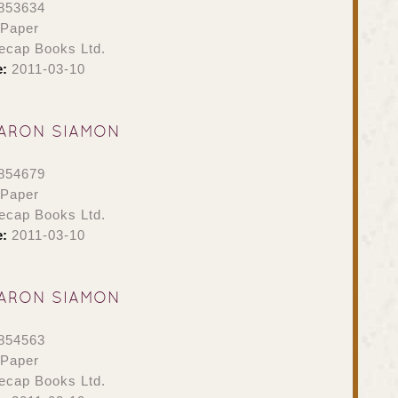
853634
 Paper
ecap Books Ltd.
e:
2011-03-10
ARON SIAMON
854679
 Paper
ecap Books Ltd.
e:
2011-03-10
ARON SIAMON
854563
 Paper
ecap Books Ltd.