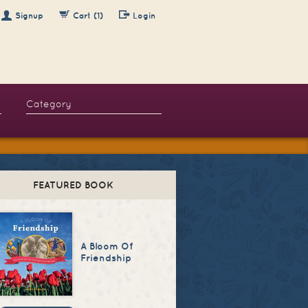
Signup
Cart (1)
Login
FEATURED BOOK
A Bloom Of
Friendship