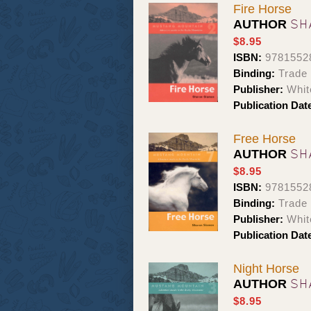
Fire Horse
SH
AUTHOR
$8.95
ISBN:
9781552
Binding:
Trade
Publisher:
Whit
Publication Dat
Free Horse
SH
AUTHOR
$8.95
ISBN:
9781552
Binding:
Trade
Publisher:
Whit
Publication Dat
Night Horse
SH
AUTHOR
$8.95