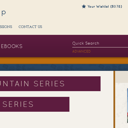
Your Wishlist (5078)
SSIONS
CONTACT US
EBOOKS
ADVANCED
NTAIN SERIES
 SERIES