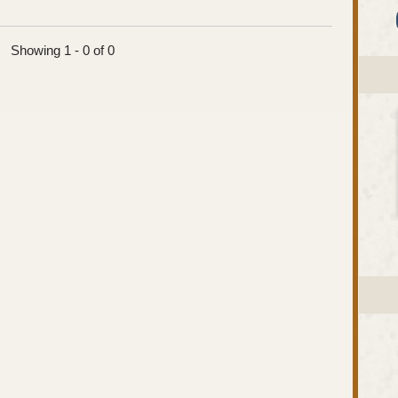
Showing 1 - 0 of 0