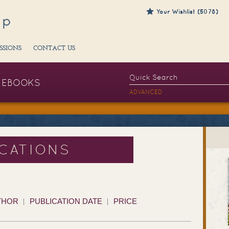
Your Wishlist (5078)
SSIONS
CONTACT US
EBOOKS
ADVANCED
ICATIONS
THOR
PUBLICATION DATE
PRICE