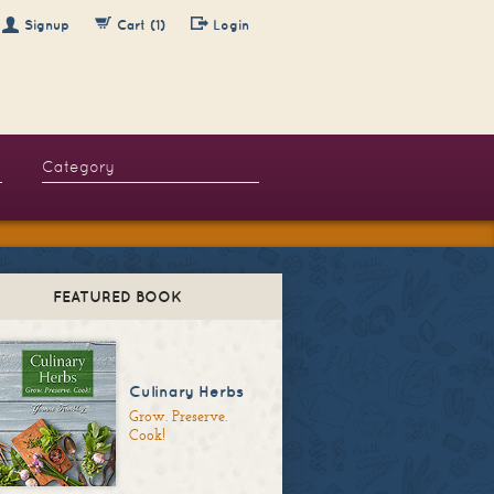
Signup
Cart (1)
Login
FEATURED BOOK
Culinary Herbs
Grow. Preserve.
Cook!