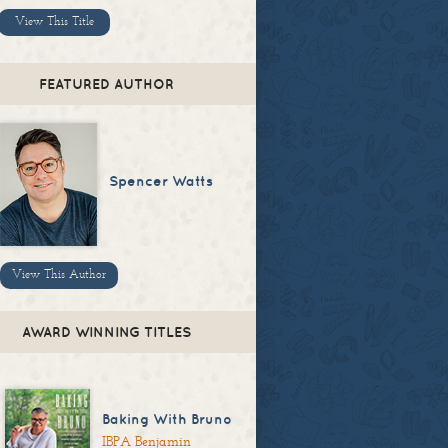
View This Title
FEATURED AUTHOR
Spencer Watts
View This Author
AWARD WINNING TITLES
Baking With Bruno
IBPA Benjamin