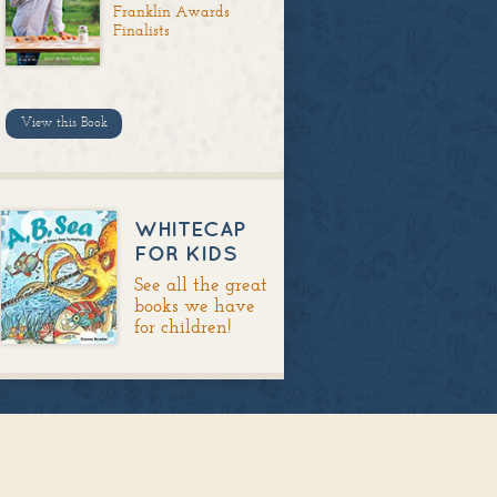
Franklin Awards
Finalists
View this Book
WHITECAP
FOR KIDS
See all the great
books we have
for children!