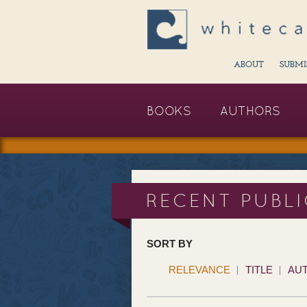
ABOUT
SUBMI
BOOKS
AUTHORS
RECENT PUBL
SORT BY
RELEVANCE
TITLE
AU