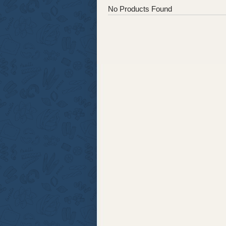
No Products Found