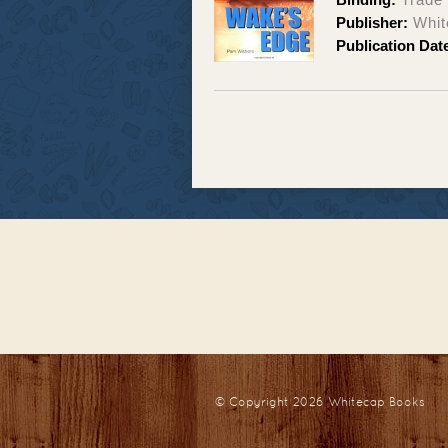
Publisher:
Whit
Publication Dat
© Copyright 2026
Whitecap Books