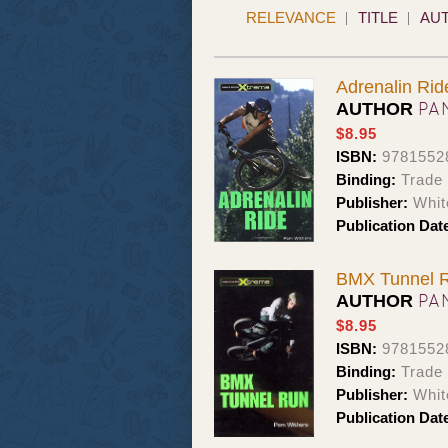
RELEVANCE
TITLE
AU
Adrenalin Rid
PA
AUTHOR
$8.95
ISBN:
9781552
Binding:
Trade
Publisher:
Whit
Publication Dat
BMX Tunnel 
PA
AUTHOR
$8.95
ISBN:
9781552
Binding:
Trade
Publisher:
Whit
Publication Dat