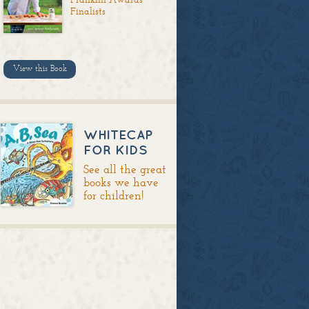
Finalists
View this Book
WHITECAP
FOR KIDS
See all the great
books we have
for children!