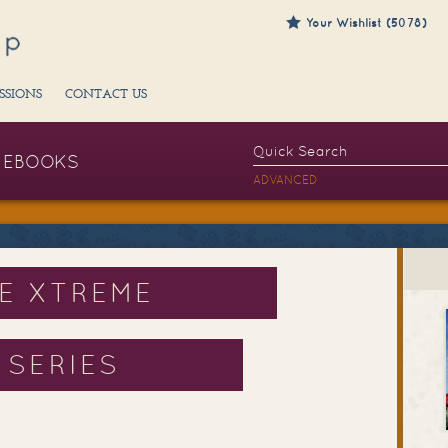
Your Wishlist (5078)
SSIONS
CONTACT US
EBOOKS
ADVANCED
HE XTREME
 SERIES