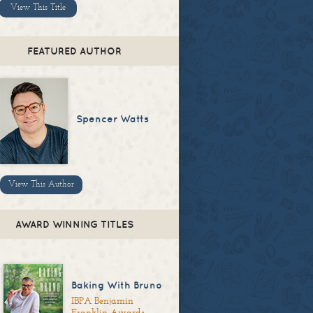
View This Title
FEATURED AUTHOR
Spencer Watts
View This Author
AWARD WINNING TITLES
Baking With Bruno
IBPA Benjamin
Franklin Awards