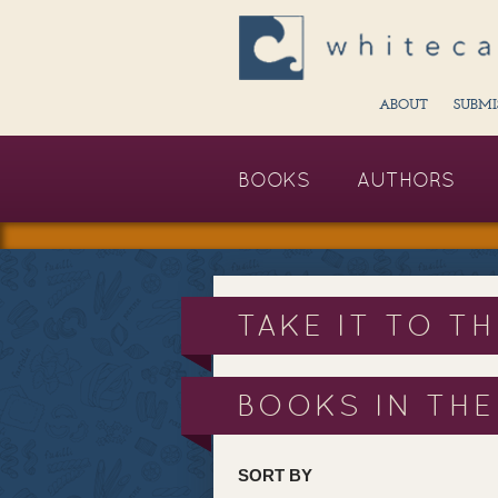
ABOUT
SUBMI
BOOKS
AUTHORS
TAKE IT TO T
BOOKS IN THE
SORT BY