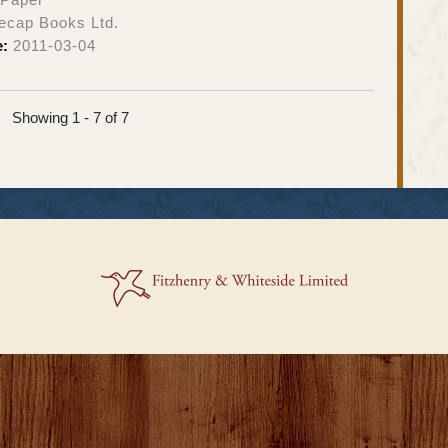
ecap Books Ltd.
e:
2011-03-04
Showing 1 - 7 of 7