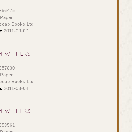
856475
 Paper
ecap Books Ltd.
e:
2011-03-07
M WITHERS
857830
 Paper
ecap Books Ltd.
e:
2011-03-04
M WITHERS
858561
 Paper