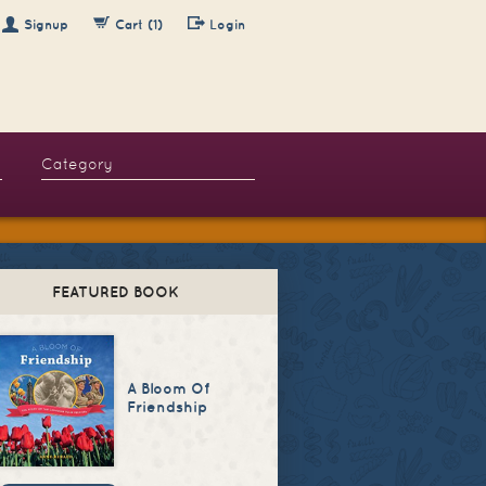
Signup
Cart (1)
Login
FEATURED BOOK
A Bloom Of
Friendship