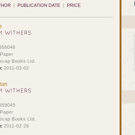
THOR
PUBLICATION DATE
PRICE
e
M WITHERS
856048
 Paper
ecap Books Ltd.
e:
2011-03-02
Run
M WITHERS
859049
 Paper
ecap Books Ltd.
e:
2011-02-28