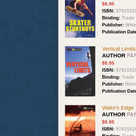
$8.95
ISBN:
9781552
Binding:
Trade
Publisher:
Whit
Publication Dat
Vertical Limits
PA
AUTHOR
$8.95
ISBN:
9781552
Binding:
Trade
Publisher:
Whit
Publication Dat
Wake's Edge
PA
AUTHOR
$8.95
ISBN:
9781552
Binding:
Trade