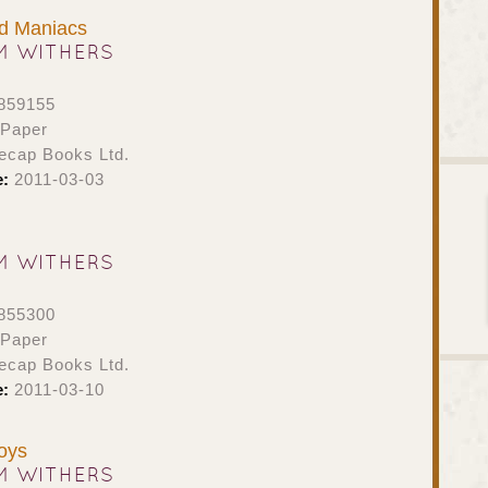
d Maniacs
M WITHERS
859155
 Paper
ecap Books Ltd.
e:
2011-03-03
M WITHERS
855300
 Paper
ecap Books Ltd.
e:
2011-03-10
oys
M WITHERS