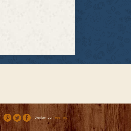
Design by
Treefrog