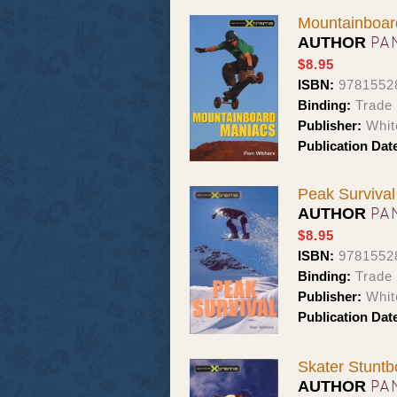
Mountainboar
PA
AUTHOR
$8.95
ISBN:
9781552
Binding:
Trade
Publisher:
Whit
Publication Dat
Peak Survival
PA
AUTHOR
$8.95
ISBN:
9781552
Binding:
Trade
Publisher:
Whit
Publication Dat
Skater Stuntb
PA
AUTHOR