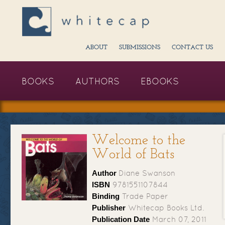
ABOUT
SUBMISSIONS
CONTACT US
BOOKS
AUTHORS
EBOOKS
Welcome to the
World of Bats
Author
Diane Swanson
ISBN
9781551107844
Binding
Trade Paper
Publisher
Whitecap Books Ltd.
Publication Date
March 07, 2011