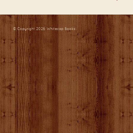
© Copyright 2026
Whitecap Books