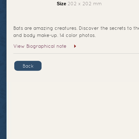
Size
202 x 202 mm
Bats are amazing creatures. Discover the secrets to the
and body make-up. 14 color photos.
View Biographical note
Back