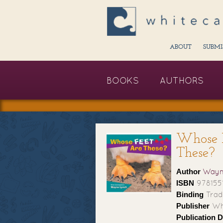
ABOUT
SUBMI
BOOKS
AUTHORS
Whose 
These?
Author
Wayn
ISBN
978155
Binding
Trad
Publisher
Whi
Publication D