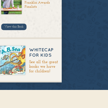
Franklin Awards
Finalists
View this Book
WHITECAP
FOR KIDS
See all the great
books we have
for children!