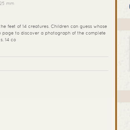
225 mm
the feet of 14 creatures. Children can guess whose
he page to discover a photograph of the complete
s. 14 co