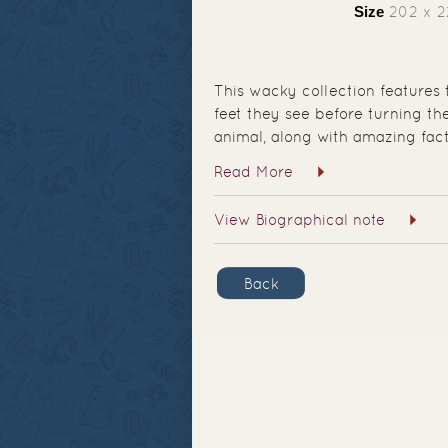
Size
202 x 
This wacky collection features 
feet they see before turning t
animal, along with amazing fact
Read More
View Biographical note
Back