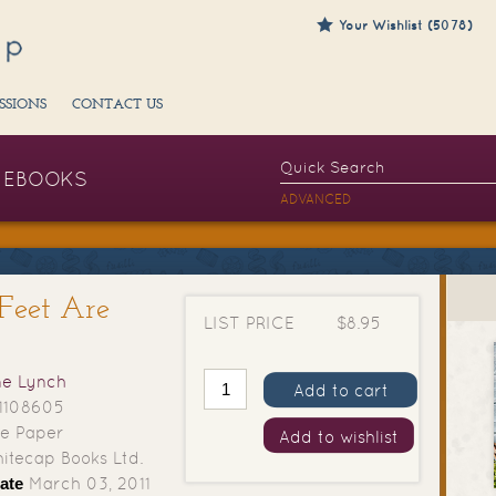
Your Wishlist (5078)
SSIONS
CONTACT US
EBOOKS
ADVANCED
Feet Are
LIST PRICE
$8.95
e Lynch
Add to cart
1108605
e Paper
Add to wishlist
tecap Books Ltd.
ate
March 03, 2011