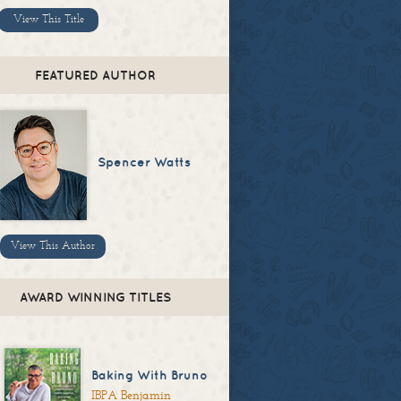
View This Title
FEATURED AUTHOR
Spencer Watts
View This Author
AWARD WINNING TITLES
Baking With Bruno
IBPA Benjamin