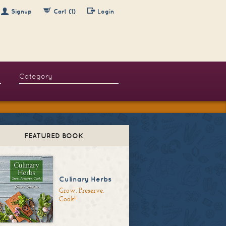
Signup
Cart (1)
Login
FEATURED BOOK
Culinary Herbs
Grow. Preserve.
Cook!