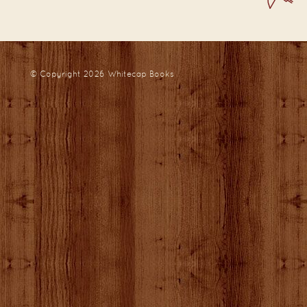
© Copyright 2026
Whitecap Books