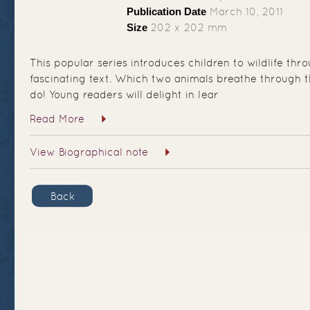
Publication Date
March 10, 2011
Size
202 x 202 mm
This popular series introduces children to wildlife th
fascinating text. Which two animals breathe through t
do! Young readers will delight in lear
Read More
View Biographical note
Back