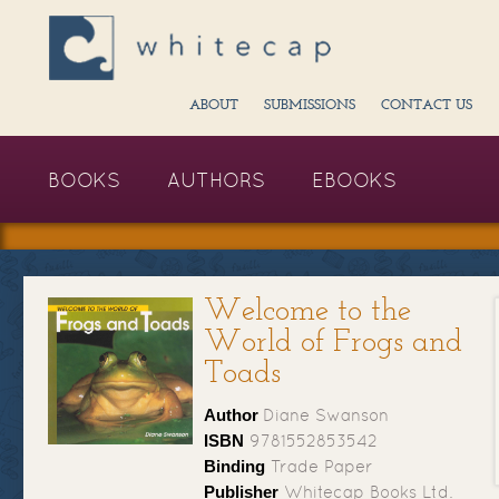
ABOUT
SUBMISSIONS
CONTACT US
BOOKS
AUTHORS
EBOOKS
Welcome to the
World of Frogs and
Toads
Author
Diane Swanson
ISBN
9781552853542
Binding
Trade Paper
Publisher
Whitecap Books Ltd.