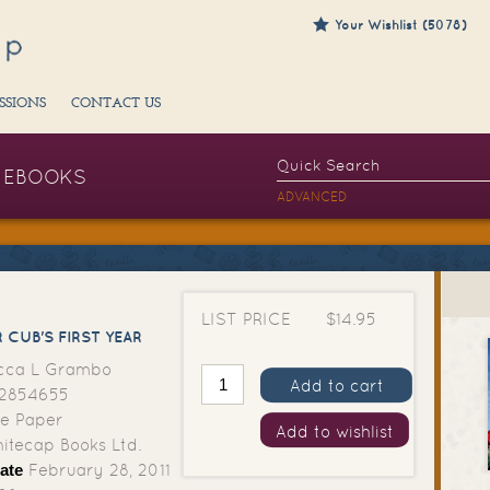
Your Wishlist (5078)
SSIONS
CONTACT US
EBOOKS
ADVANCED
LIST PRICE
$14.95
 CUB'S FIRST YEAR
cca L Grambo
Add to cart
2854655
e Paper
Add to wishlist
tecap Books Ltd.
ate
February 28, 2011