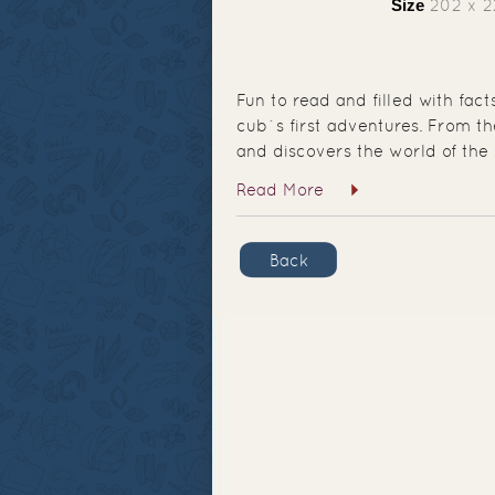
Size
202 x 
Fun to read and filled with fac
cub`s first adventures. From 
and discovers the world of the 
Read More
Back