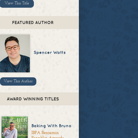
View This Title
FEATURED AUTHOR
Spencer Watts
View This Author
AWARD WINNING TITLES
Baking With Bruno
IBPA Benjamin
Franklin Awards