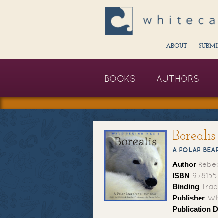
ABOUT
SUBMI
BOOKS
AUTHORS
Borealis
A POLAR BEAR
Author
Rebe
ISBN
978155
Binding
Trad
Publisher
Whi
Publication D