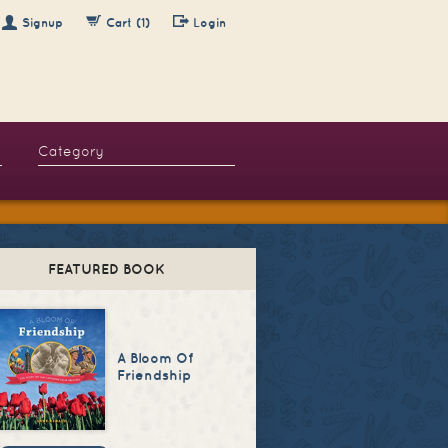
Signup
Cart (1)
Login
FEATURED BOOK
A Bloom Of
Friendship