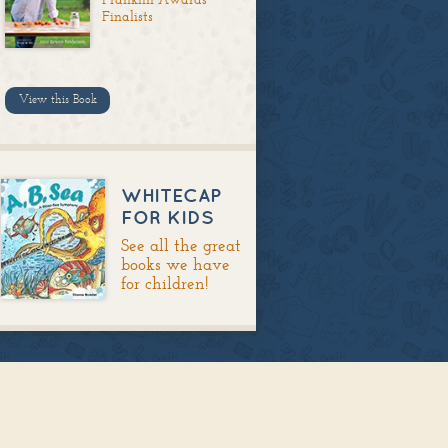
Finalists
View this Book
WHITECAP
FOR KIDS
See all the great
books we have
for children!