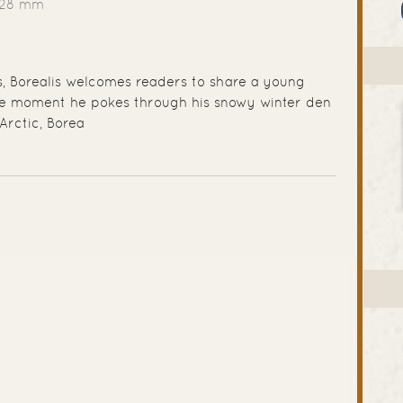
228 mm
ts, Borealis welcomes readers to share a young
the moment he pokes through his snowy winter den
Arctic, Borea