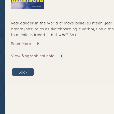
Real danger in the world of make believe.Fifteen year
dream jobs: roles as skateboarding stuntboys on a mo
to a jealous friend — but who? As i
Read More
View Biographical note
Back