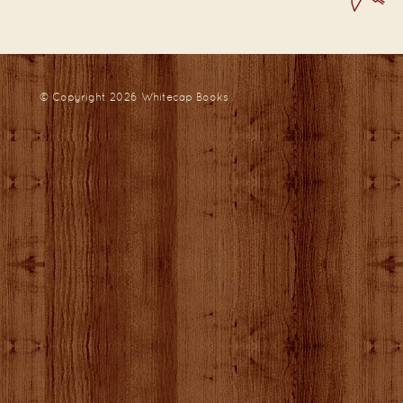
© Copyright 2026
Whitecap Books