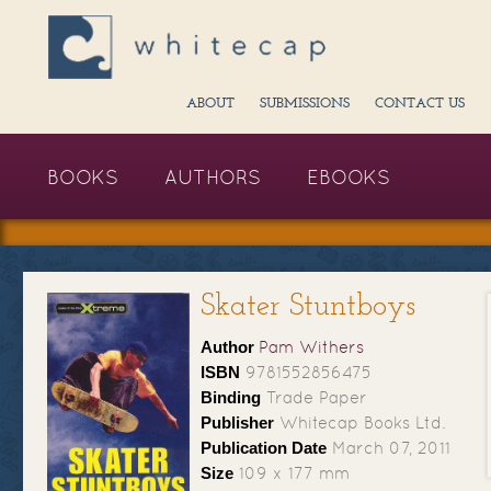
ABOUT
SUBMISSIONS
CONTACT US
BOOKS
AUTHORS
EBOOKS
Skater Stuntboys
Author
Pam Withers
ISBN
9781552856475
Binding
Trade Paper
Publisher
Whitecap Books Ltd.
Publication Date
March 07, 2011
Size
109 x 177 mm