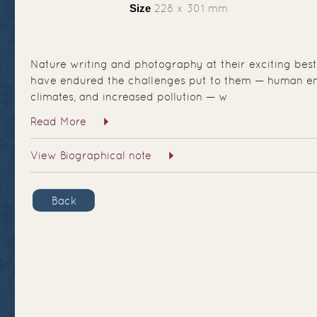
Size
228 x 301 mm
Nature writing and photography at their exciting best
have endured the challenges put to them — human e
climates, and increased pollution — w
Read More
View Biographical note
Back