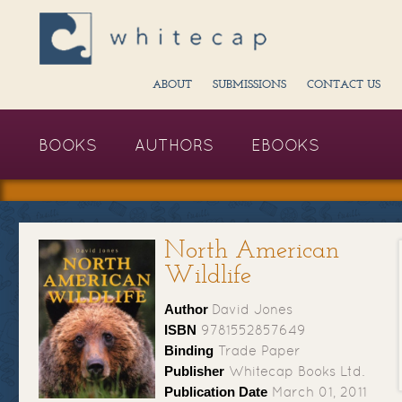
ABOUT
SUBMISSIONS
CONTACT US
BOOKS
AUTHORS
EBOOKS
North American
Wildlife
Author
David Jones
ISBN
9781552857649
Binding
Trade Paper
Publisher
Whitecap Books Ltd.
Publication Date
March 01, 2011