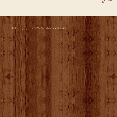
© Copyright 2026
Whitecap Books