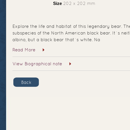
Size
202 x 202 mm
Explore the life and habitat of this legendary bear. Th
subspecies of the North American black bear. It`s nei
albino, but a black bear that`s white. Na
Read More
View Biographical note
Back