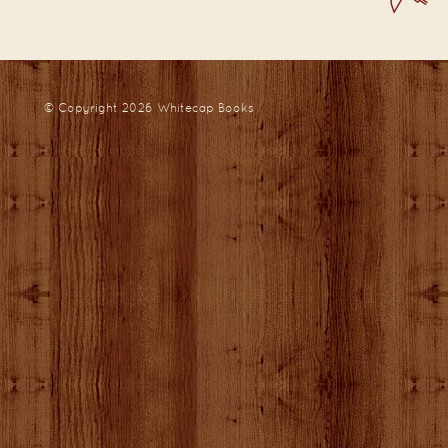
© Copyright 2026
Whitecap Books