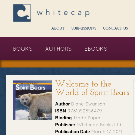
ABOUT
SUBMISSIONS
CONTACT US
BOOKS
AUTHORS
EBOOKS
Welcome to the
World of Spirit Bears
Author
Diane Swanson
ISBN
9781552858479
Binding
Trade Paper
Publisher
Whitecap Books Ltd.
Publication Date
March 17, 2011