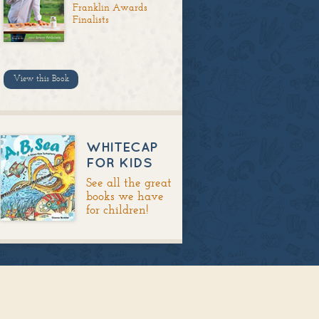
Franklin Awards
Finalists
View this Book
WHITECAP
FOR KIDS
See all the great
books we have
for children!