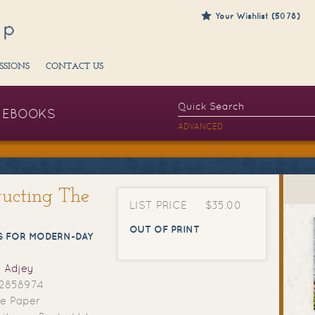
Your Wishlist (5078)
SSIONS
CONTACT US
EBOOKS
ADVANCED
ructing The
LIST PRICE
$35.00
OUT OF PRINT
S FOR MODERN-DAY
 Adjey
2858974
e Paper