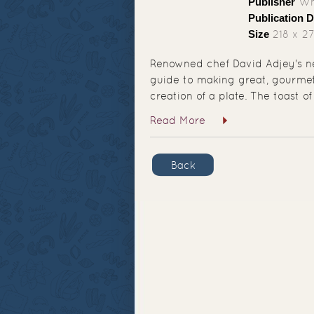
Publisher
Whi
Publication D
Size
218 x 2
Renowned chef David Adjey's ne
guide to making great, gourmet 
creation of a plate. The toast of
Read More
Back