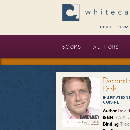
ABOUT
SUBMI
BOOKS
AUTHORS
Deconst
Dish
INSPIRATION
CUISINE
Author
David
ISBN
978155
Binding
Trad