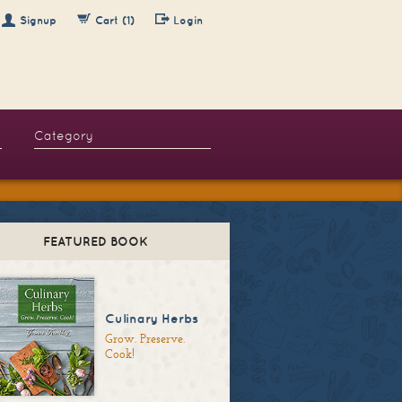
Signup
Cart (1)
Login
FEATURED BOOK
Culinary Herbs
Grow. Preserve.
Cook!