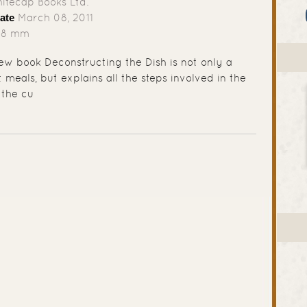
tecap Books Ltd.
ate
March 08, 2011
78 mm
w book Deconstructing the Dish is not only a
meals, but explains all the steps involved in the
 the cu