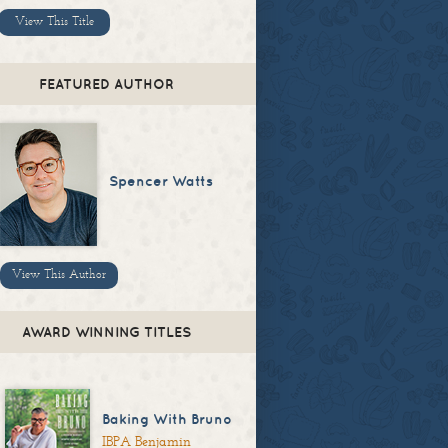
View This Title
FEATURED AUTHOR
Spencer Watts
View This Author
AWARD WINNING TITLES
Baking With Bruno
IBPA Benjamin