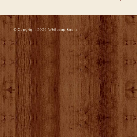
© Copyright 2026
Whitecap Books