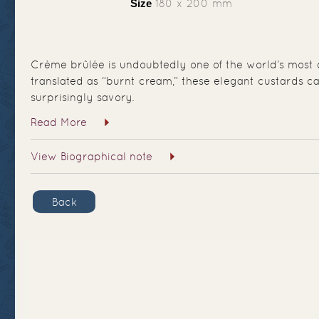
Size
180 x 200 mm
Crème brûlée is undoubtedly one of the world’s most c
translated as “burnt cream,” these elegant custards ca
surprisingly savory.
Read More
View Biographical note
Back