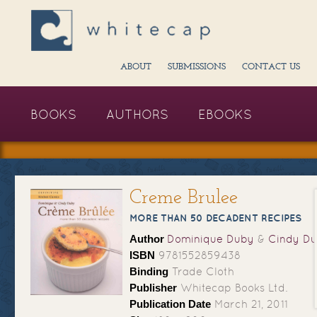
ABOUT
SUBMISSIONS
CONTACT US
BOOKS
AUTHORS
EBOOKS
Creme Brulee
MORE THAN 50 DECADENT RECIPES
Author
Dominique Duby
&
Cindy D
ISBN
9781552859438
Binding
Trade Cloth
Publisher
Whitecap Books Ltd.
Publication Date
March 21, 2011