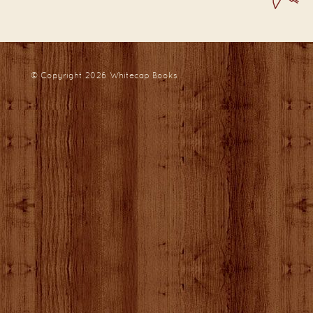
© Copyright 2026
Whitecap Books