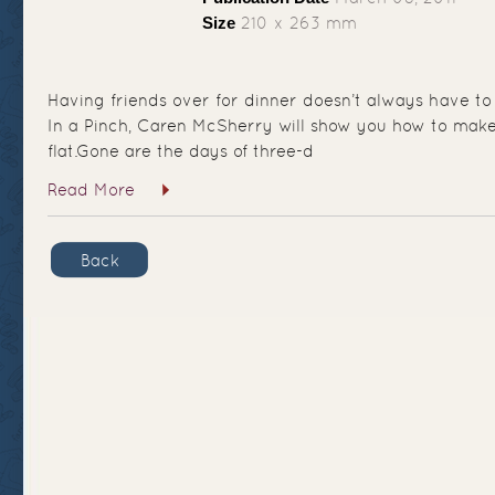
Size
210 x 263 mm
Having friends over for dinner doesn’t always have to
In a Pinch, Caren McSherry will show you how to make 
flat.Gone are the days of three-d
Read More
Back