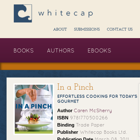
ABOUT
SUBMISSIONS
CONTACT US
BOOKS
AUTHORS
EBOOKS
In a Pinch
EFFORTLESS COOKING FOR TODAY'S
GOURMET
Author
Caren McSherry
ISBN
9781770500266
Binding
Trade Paper
Publisher
Whitecap Books Ltd.
Publication Date
March 08, 2011