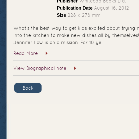
Publisher
Whitecap Books Ltd.
Publication Date
August 16, 2012
Size
228 x 278 mm
What's the best way to get kids excited about trying
into the kitchen to make new dishes all by themselves
Jennifer Low is on a mission. For 10 ye
Read More
View Biographical note
Back