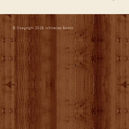
© Copyright 2026
Whitecap Books