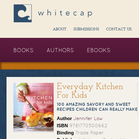
ABOUT
SUBMISSIONS
CONTACT US
BOOKS
AUTHORS
EBOOKS
Everyday Kitchen
For Kids
100 AMAZING SAVORY AND SWEET
RECIPES CHILDREN CAN REALLY MAKE
Author
Jennifer Low
ISBN
9781770500662
Binding
Trade Paper