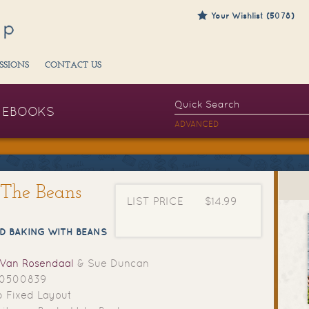
Your Wishlist (5078)
SSIONS
CONTACT US
EBOOKS
ADVANCED
g The Beans
LIST PRICE
$14.99
D BAKING WITH BEANS
 Van Rosendaal
& Sue Duncan
70500839
 Fixed Layout