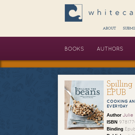
ABOUT
SUBMI
BOOKS
AUTHORS
Spillin
EPUB
COOKING AN
EVERYDAY
Author
Julie
ISBN
97817
Binding
Epub