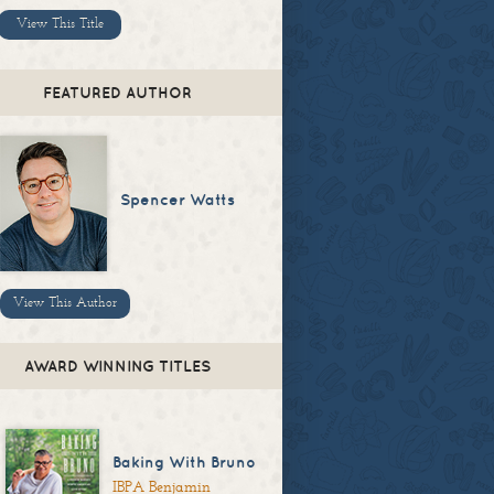
View This Title
FEATURED AUTHOR
Spencer Watts
View This Author
AWARD WINNING TITLES
Baking With Bruno
IBPA Benjamin