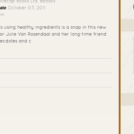
tecap Books Ltd. eBooks
ate
October 03, 2011
mm
s using healthy ingredients is a snap in this new
or Julie Van Rosendaal and her long-time friend
ecdotes and c