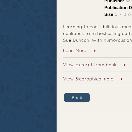
Publisher
Whi
Publication D
Size
0 x 0 
Learning to cook delicious meal
cookbook from bestselling auth
Sue Duncan. With humorous an
Read More
View Excerpt from book
View Biographical note
Back