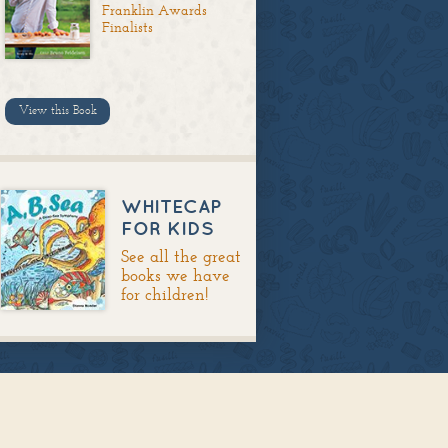
Franklin Awards
Finalists
View this Book
WHITECAP
FOR KIDS
See all the great
books we have
for children!