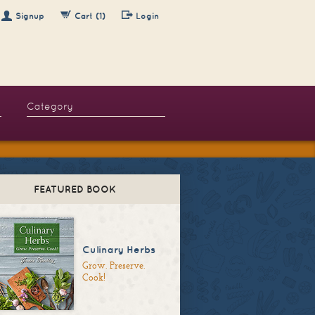
Signup
Cart (1)
Login
FEATURED BOOK
Culinary Herbs
Grow. Preserve.
Cook!