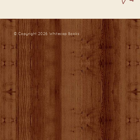
© Copyright 2026
Whitecap Books