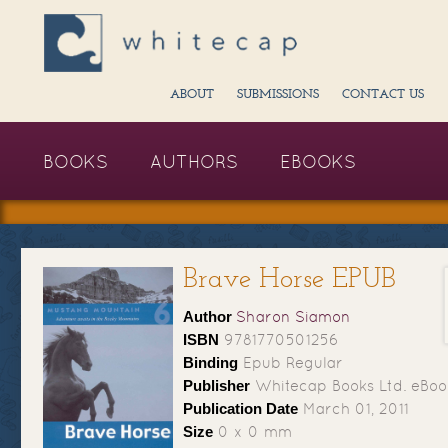
ABOUT
SUBMISSIONS
CONTACT US
BOOKS
AUTHORS
EBOOKS
Brave Horse EPUB
Author
Sharon Siamon
ISBN
9781770501256
Binding
Epub Regular
Publisher
Whitecap Books Ltd. eBoo
Publication Date
March 01, 2011
Size
0 x 0 mm