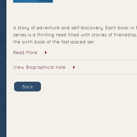
A story of adventure and self-discovery. Each book i
series is a thrilling read filled with stories of friendshi
the sixth book of the fast-paced ser
Read More
View Biographical note
Back