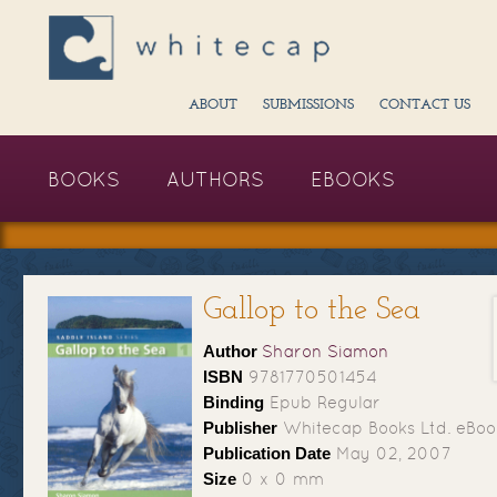
ABOUT
SUBMISSIONS
CONTACT US
BOOKS
AUTHORS
EBOOKS
Gallop to the Sea
Author
Sharon Siamon
ISBN
9781770501454
Binding
Epub Regular
Publisher
Whitecap Books Ltd. eBoo
Publication Date
May 02, 2007
Size
0 x 0 mm