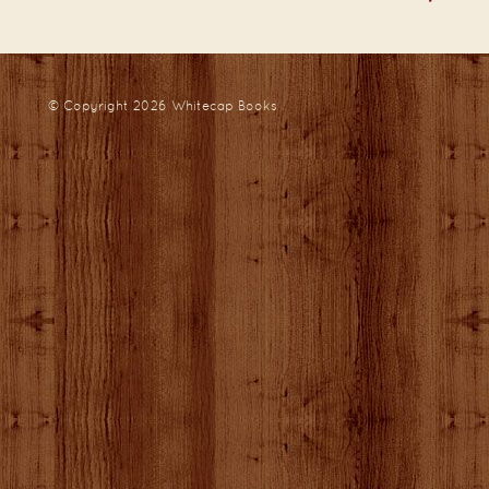
© Copyright 2026
Whitecap Books