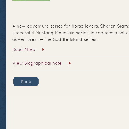
A new adventure series for horse lovers. Sharon Siamo
successful Mustang Mountain series, introduces a set 
adventures -— the Saddle Island series.
Read More
View Biographical note
Back