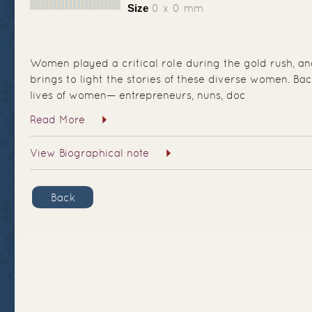
Size
0 x 0 mm
Women played a critical role during the gold rush, and
brings to light the stories of these diverse women. Ba
lives of women— entrepreneurs, nuns, doc
Read More
View Biographical note
Back