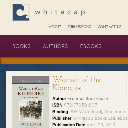
ABOUT
SUBMISSIONS
CONTACT US
BOOKS
AUTHORS
EBOOKS
Women of the
Klondike
Author
Frances Backhouse
ISBN
9781770501607
Binding
PDF Web Ready Document
Publisher
Whitecap Books Ltd. eBoo
Publication Date
April 23, 2013