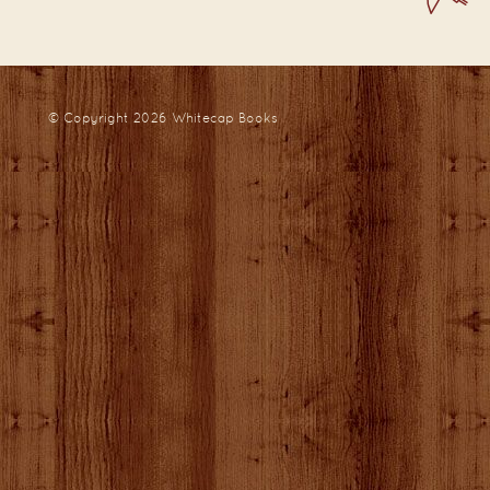
© Copyright 2026
Whitecap Books