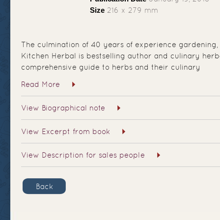
Size
216 x 279 mm
The culmination of 40 years of experience gardening,
Kitchen Herbal is bestselling author and culinary herb
comprehensive guide to herbs and their culinary
Read More
View Biographical note
View Excerpt from book
View Description for sales people
Back