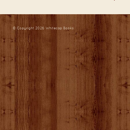
© Copyright 2026
Whitecap Books