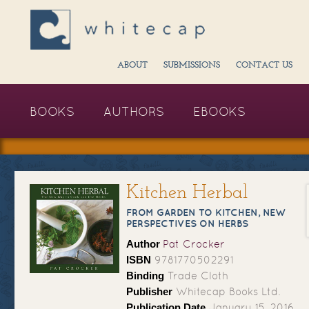
ABOUT
SUBMISSIONS
CONTACT US
BOOKS
AUTHORS
EBOOKS
Kitchen Herbal
FROM GARDEN TO KITCHEN, NEW
PERSPECTIVES ON HERBS
Author
Pat Crocker
ISBN
9781770502291
Binding
Trade Cloth
Publisher
Whitecap Books Ltd.
Publication Date
January 15, 2016