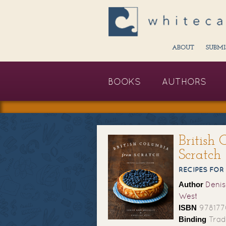
ABOUT
SUBMI
BOOKS
AUTHORS
British
Scratch
RECIPES FOR
Author
Denis
West
ISBN
978177
Binding
Trad