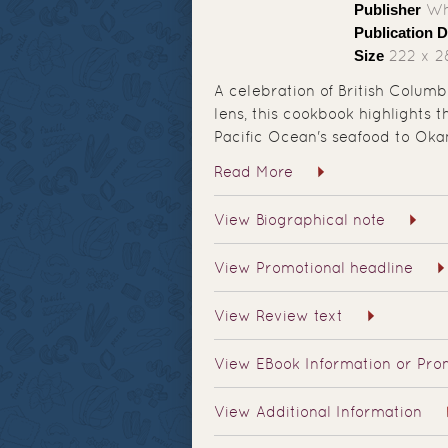
Publisher
Whi
Publication D
Size
222 x 
A celebration of British Colum
lens, this cookbook highlights 
Pacific Ocean's seafood to Oka
Read More
View Biographical note
View Promotional headline
View Review text
View EBook Information or Prom
View Additional Information