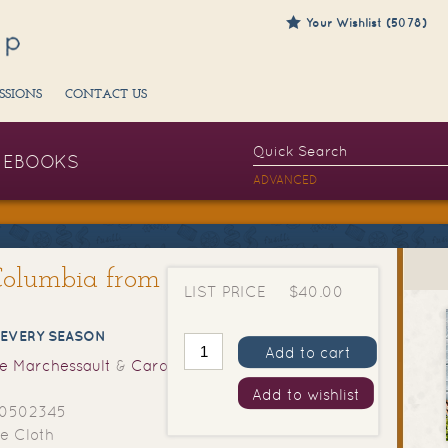
Your Wishlist (5078)
SSIONS
CONTACT US
EBOOKS
ADVANCED
 Columbia from
LIST PRICE
$40.00
 EVERY SEASON
Add to cart
e Marchessault
&
Caroline
Add to wishlist
0502345
e Cloth