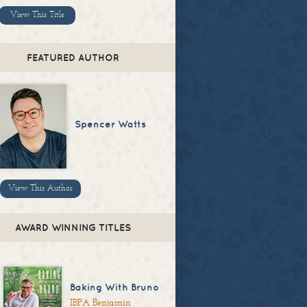
View This Title
FEATURED AUTHOR
Spencer Watts
View This Author
AWARD WINNING TITLES
Baking With Bruno
IBPA Benjamin