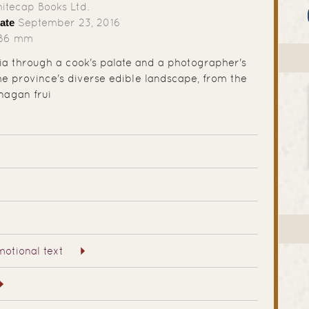
tecap Books Ltd.
ate
September 23, 2016
286 mm
bia through a cook's palate and a photographer's
the province's diverse edible landscape, from the
nagan frui
otional text