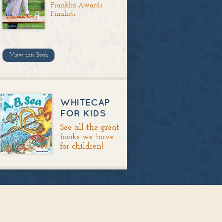
Franklin Awards
Finalists
View this Book
WHITECAP
FOR KIDS
See all the great
books we have
for children!