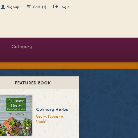
Signup
Cart (1)
Login
FEATURED BOOK
Culinary Herbs
Grow. Preserve.
Cook!