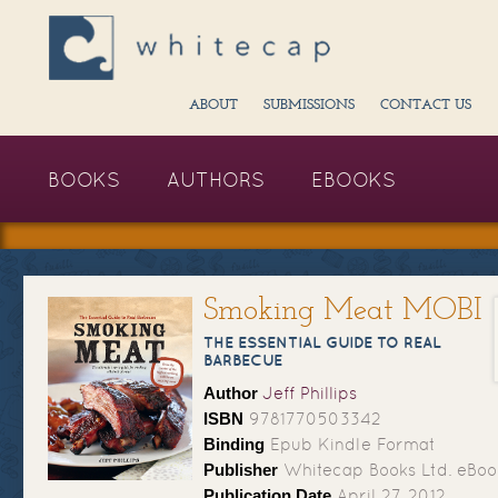
ABOUT
SUBMISSIONS
CONTACT US
BOOKS
AUTHORS
EBOOKS
Smoking Meat MOBI
THE ESSENTIAL GUIDE TO REAL
BARBECUE
Author
Jeff Phillips
ISBN
9781770503342
Binding
Epub Kindle Format
Publisher
Whitecap Books Ltd. eBoo
Publication Date
April 27, 2012