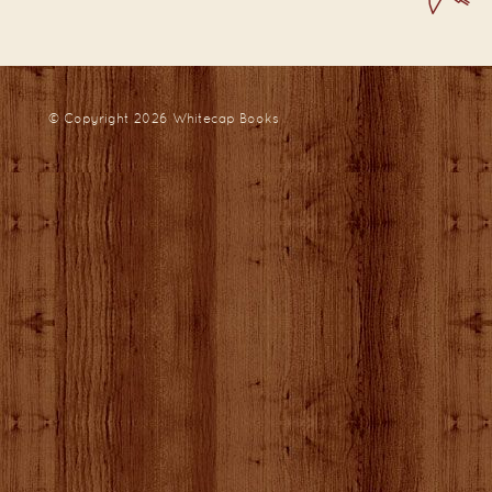
© Copyright 2026
Whitecap Books