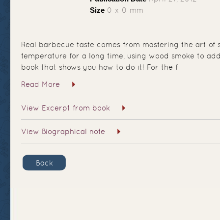
Size
0 x 0 mm
Real barbecue taste comes from mastering the art of 
temperature for a long time, using wood smoke to add f
book that shows you how to do it! For the f
Read More
View Excerpt from book
View Biographical note
Back