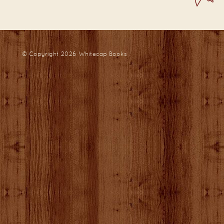
© Copyright 2026
Whitecap Books