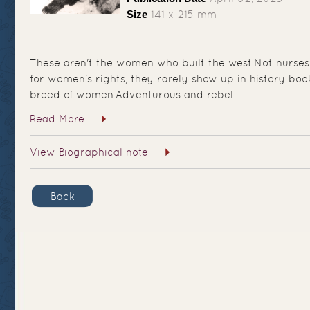
Size
141 x 215 mm
These aren't the women who built the west.Not nurses
for women's rights, they rarely show up in history book
breed of women.Adventurous and rebel
Read More
View Biographical note
Back