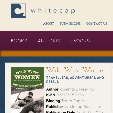
ABOUT
SUBMISSIONS
CONTACT US
BOOKS
AUTHORS
EBOOKS
Wild West Women
TRAVELLERS, ADVENTURERS AND
REBELS
Author
Rosemary Neering
ISBN
9781770503861
Binding
Trade Paper
Publisher
Whitecap Books Ltd.
Publication Date
April 02, 2025